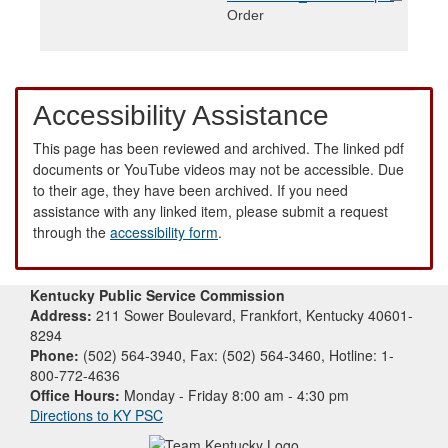
Order
Accessibility Assistance
This page has been reviewed and archived. The linked pdf
documents or YouTube videos may not be accessible. Due
to their age, they have been archived. If you need
assistance with any linked item, please submit a request
through the
accessibility form
.
Kentucky Public Service Commission
Address:
211 Sower Boulevard, Frankfort, Kentucky 40601-
8294
Phone:
(502) 564-3940, Fax: (502) 564-3460, Hotline: 1-
800-772-4636
Office Hours:
Monday - Friday 8:00 am - 4:30 pm
Directions to KY PSC