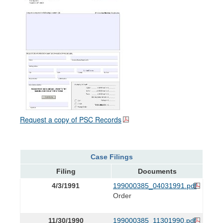
Request a copy of PSC Records
Case Filings
Filing
Documents
4/3/1991
199000385_04031991.pdf
Order
11/30/1990
199000385_11301990.pdf