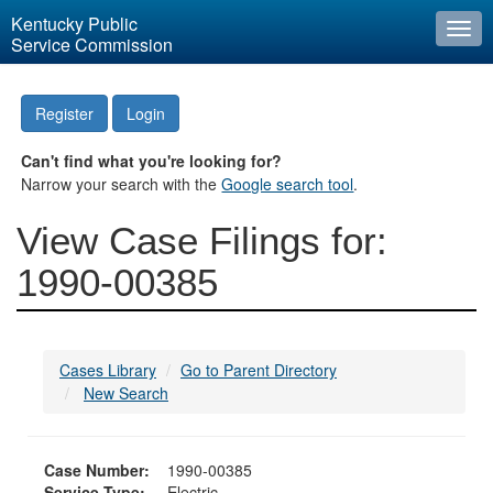
Kentucky Public
Togg
Service Commission
navi
Register
Login
Can't find what you're looking for?
Narrow your search with the
Google search tool
.
View Case Filings for:
1990-00385
Cases Library
Go to Parent Directory
New Search
Case Number:
1990-00385
Service Type:
Electric