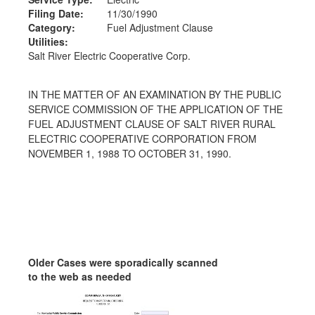
Filing Date:
11/30/1990
Category:
Fuel Adjustment Clause
Utilities:
Salt River Electric Cooperative Corp.
IN THE MATTER OF AN EXAMINATION BY THE PUBLIC
SERVICE COMMISSION OF THE APPLICATION OF THE
FUEL ADJUSTMENT CLAUSE OF SALT RIVER RURAL
ELECTRIC COOPERATIVE CORPORATION FROM
NOVEMBER 1, 1988 TO OCTOBER 31, 1990.
Older Cases were sporadically scanned
to the web as needed