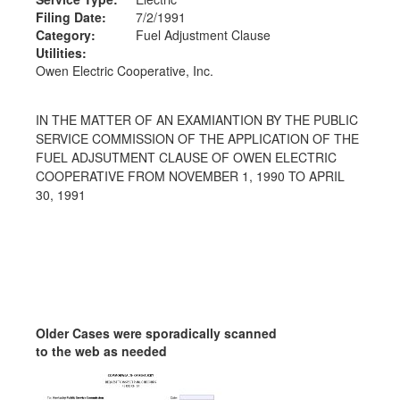
Filing Date:
7/2/1991
Category:
Fuel Adjustment Clause
Utilities:
Owen Electric Cooperative, Inc.
IN THE MATTER OF AN EXAMIANTION BY THE PUBLIC
SERVICE COMMISSION OF THE APPLICATION OF THE
FUEL ADJSUTMENT CLAUSE OF OWEN ELECTRIC
COOPERATIVE FROM NOVEMBER 1, 1990 TO APRIL
30, 1991
Older Cases were sporadically scanned
to the web as needed