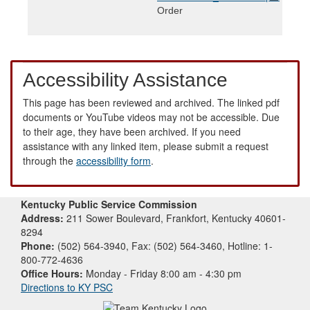
Order
Accessibility Assistance
This page has been reviewed and archived. The linked pdf
documents or YouTube videos may not be accessible. Due
to their age, they have been archived. If you need
assistance with any linked item, please submit a request
through the
accessibility form
.
Kentucky Public Service Commission
Address:
211 Sower Boulevard, Frankfort, Kentucky 40601-
8294
Phone:
(502) 564-3940, Fax: (502) 564-3460, Hotline: 1-
800-772-4636
Office Hours:
Monday - Friday 8:00 am - 4:30 pm
Directions to KY PSC