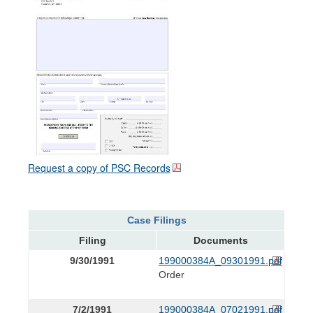
Request a copy of PSC Records
Case Filings
Filing
Documents
9/30/1991
199000384A_09301991.pdf
Order
7/2/1991
199000384A_07021991.pdf