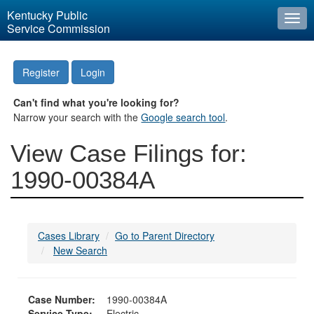
Kentucky Public
Togg
Service Commission
navi
Register
Login
Can't find what you're looking for?
Narrow your search with the
Google search tool
.
View Case Filings for:
1990-00384A
Cases Library
Go to Parent Directory
New Search
Case Number:
1990-00384A
Service Type:
Electric