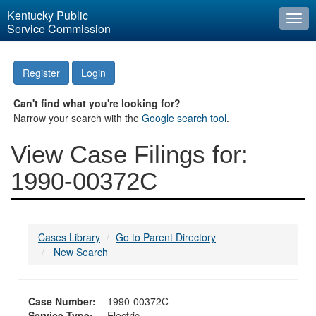
Kentucky Public
Togg
Service Commission
navi
Register
Login
Can't find what you're looking for?
Narrow your search with the
Google search tool
.
View Case Filings for:
1990-00372C
Cases Library
Go to Parent Directory
New Search
Case Number:
1990-00372C
Service Type:
Electric