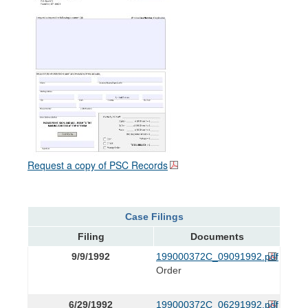
Request a copy of PSC Records
Case Filings
Filing
Documents
9/9/1992
199000372C_09091992.pdf
Order
6/29/1992
199000372C_06291992.pdf