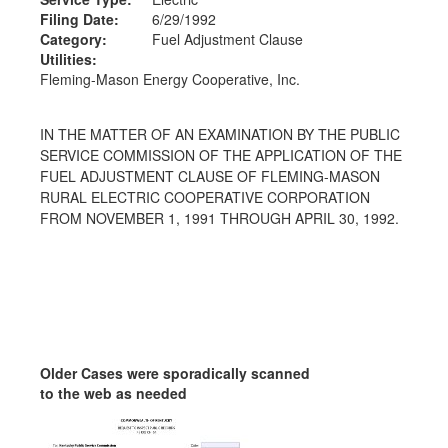
Filing Date:
6/29/1992
Category:
Fuel Adjustment Clause
Utilities:
Fleming-Mason Energy Cooperative, Inc.
IN THE MATTER OF AN EXAMINATION BY THE PUBLIC
SERVICE COMMISSION OF THE APPLICATION OF THE
FUEL ADJUSTMENT CLAUSE OF FLEMING-MASON
RURAL ELECTRIC COOPERATIVE CORPORATION
FROM NOVEMBER 1, 1991 THROUGH APRIL 30, 1992.
Older Cases were sporadically scanned
to the web as needed