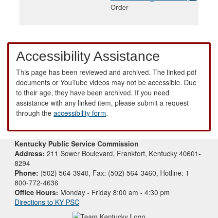
Order
Accessibility Assistance
This page has been reviewed and archived. The linked pdf
documents or YouTube videos may not be accessible. Due
to their age, they have been archived. If you need
assistance with any linked item, please submit a request
through the
accessibility form
.
Kentucky Public Service Commission
Address:
211 Sower Boulevard, Frankfort, Kentucky 40601-
8294
Phone:
(502) 564-3940, Fax: (502) 564-3460, Hotline: 1-
800-772-4636
Office Hours:
Monday - Friday 8:00 am - 4:30 pm
Directions to KY PSC