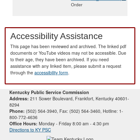
Order
Accessibility Assistance
This page has been reviewed and archived. The linked pdf
documents or YouTube videos may not be accessible. Due
to their age, they have been archived. If you need
assistance with any linked item, please submit a request
through the
accessibility form
.
Kentucky Public Service Commission
Address:
211 Sower Boulevard, Frankfort, Kentucky 40601-
8294
Phone:
(502) 564-3940, Fax: (502) 564-3460, Hotline: 1-
800-772-4636
Office Hours:
Monday - Friday 8:00 am - 4:30 pm
Directions to KY PSC