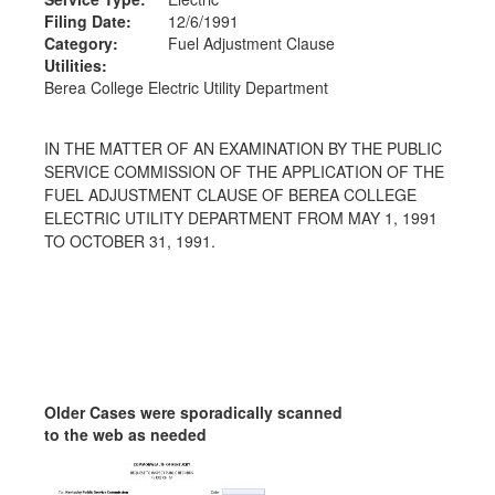
Filing Date:
12/6/1991
Category:
Fuel Adjustment Clause
Utilities:
Berea College Electric Utility Department
IN THE MATTER OF AN EXAMINATION BY THE PUBLIC
SERVICE COMMISSION OF THE APPLICATION OF THE
FUEL ADJUSTMENT CLAUSE OF BEREA COLLEGE
ELECTRIC UTILITY DEPARTMENT FROM MAY 1, 1991
TO OCTOBER 31, 1991.
Older Cases were sporadically scanned
to the web as needed