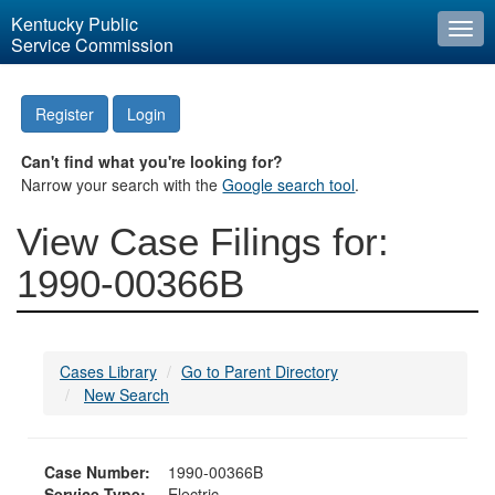
Kentucky Public
Togg
Service Commission
navi
Register
Login
Can't find what you're looking for?
Narrow your search with the
Google search tool
.
View Case Filings for:
1990-00366B
Cases Library
Go to Parent Directory
New Search
Case Number:
1990-00366B
Service Type:
Electric