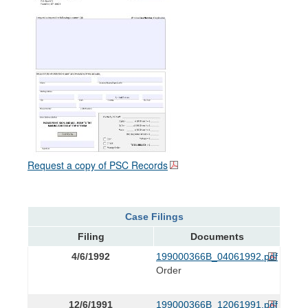
Request a copy of PSC Records
Case Filings
Filing
Documents
4/6/1992
199000366B_04061992.pdf
Order
12/6/1991
199000366B_12061991.pdf