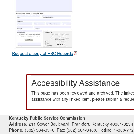
Request a copy of PSC Records
Accessibility Assistance
This page has been reviewed and archived. The linked
assistance with any linked item, please submit a requ
Kentucky Public Service Commission
Address:
211 Sower Boulevard, Frankfort, Kentucky 40601-8294
Phone:
(502) 564-3940, Fax: (502) 564-3460, Hotline: 1-800-77