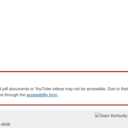
 pdf documents or YouTube videos may not be accessible. Due to their
est through the
accessibility form
.
2-4636