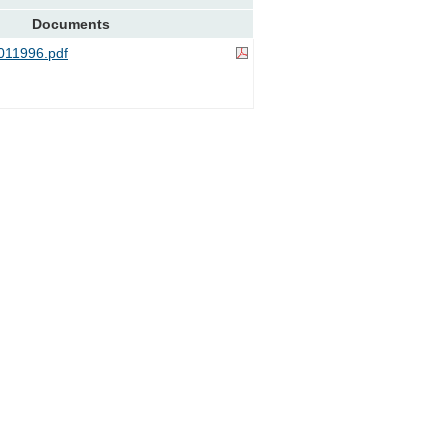
Documents
11996.pdf