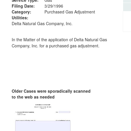
Filing Date:
3/29/1996
Category:
Purchased Gas Adjustment
Utilities:
Delta Natural Gas Company, Inc.
In the Matter of the application of Delta Natural Gas
Company, Inc. for a purchased gas adjustment.
Older Cases were sporadically scanned
to the web as needed