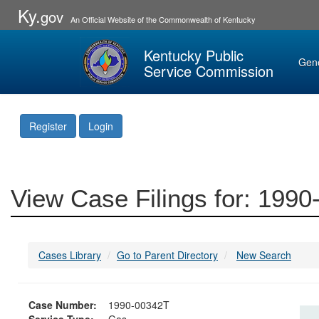
Ky.
gov
An Official Website of the Commonwealth of Kentucky
Kentucky Public
Gen
Service Commission
Register
Login
View Case Filings for: 199
Cases Library
Go to Parent Directory
New Search
Case Number:
1990-00342T
Service Type:
Gas