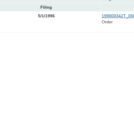
Filing
5/1/1996
199000342T_050
Order