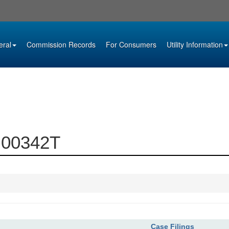
eral
Commission Records
For Consumers
Utility Information
0-00342T
Case Filings