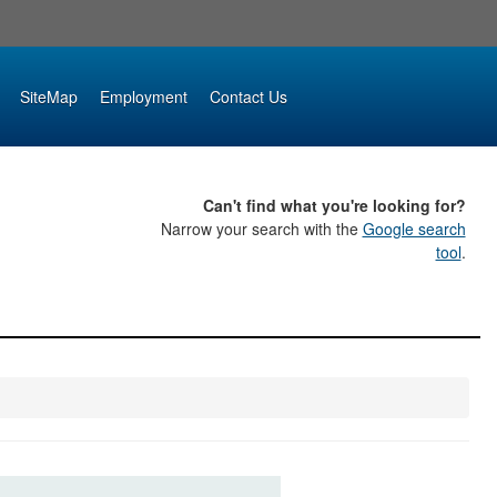
SiteMap
Employment
Contact Us
Can't find what you're looking for?
Narrow your search with the
Google search
tool
.