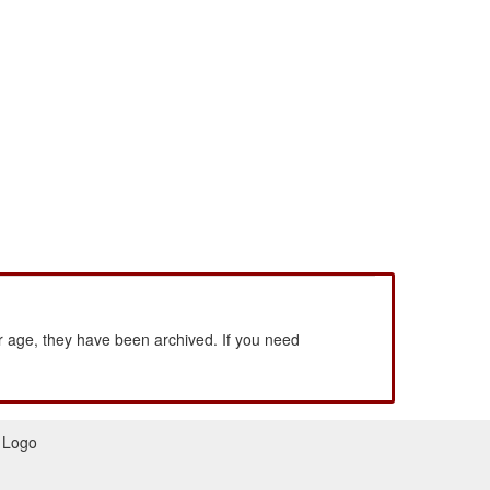
 age, they have been archived. If you need