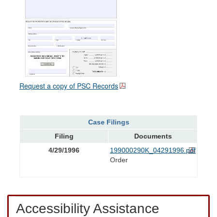
Request a copy of PSC Records
Case Filings
Filing
Documents
4/29/1996
199000290K_04291996.pdf
Order
Accessibility Assistance