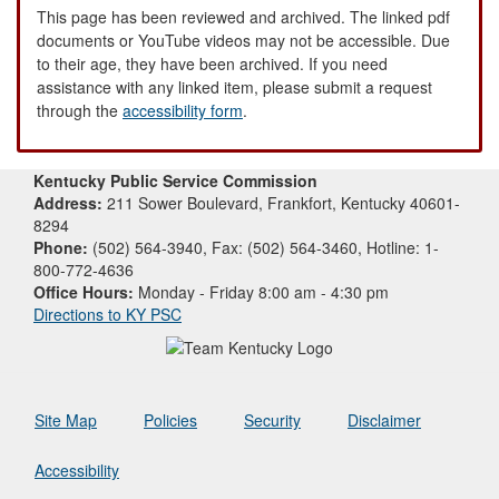
This page has been reviewed and archived. The linked pdf
documents or YouTube videos may not be accessible. Due
to their age, they have been archived. If you need
assistance with any linked item, please submit a request
through the
accessibility form
.
Kentucky Public Service Commission
Address:
211 Sower Boulevard, Frankfort, Kentucky 40601-
8294
Phone:
(502) 564-3940, Fax: (502) 564-3460, Hotline: 1-
800-772-4636
Office Hours:
Monday - Friday 8:00 am - 4:30 pm
Directions to KY PSC
Site Map
Policies
Security
Disclaimer
Accessibility