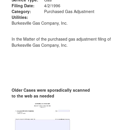
Filing Date:
4/2/1996
Category:
Purchased Gas Adjustment
Utilities:
Burkesville Gas Company, Inc.
In the Matter of the purchased gas adjustment filing of
Burkesville Gas Company, Inc.
Older Cases were sporadically scanned
to the web as needed