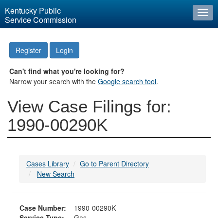
Kentucky Public
Togg
Service Commission
navi
Register
Login
Can't find what you're looking for?
Narrow your search with the
Google search tool
.
View Case Filings for:
1990-00290K
Cases Library
Go to Parent Directory
New Search
Case Number:
1990-00290K
Service Type:
Gas