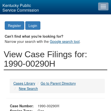
Kentucky Public
Togg
Service Commission
navi
Register
Login
Can't find what you're looking for?
Narrow your search with the
Google search tool
.
View Case Filings for:
1990-00290H
Cases Library
Go to Parent Directory
New Search
Case Number:
1990-00290H
Service Type:
Gas