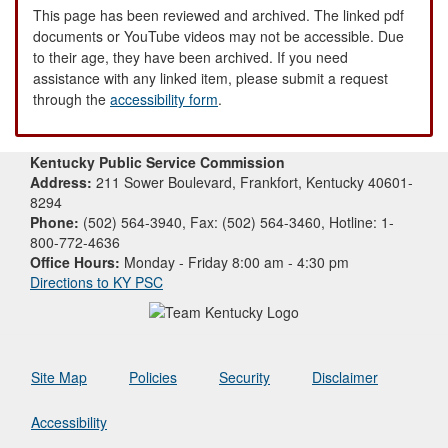
This page has been reviewed and archived. The linked pdf
documents or YouTube videos may not be accessible. Due
to their age, they have been archived. If you need
assistance with any linked item, please submit a request
through the
accessibility form
.
Kentucky Public Service Commission
Address:
211 Sower Boulevard, Frankfort, Kentucky 40601-
8294
Phone:
(502) 564-3940, Fax: (502) 564-3460, Hotline: 1-
800-772-4636
Office Hours:
Monday - Friday 8:00 am - 4:30 pm
Directions to KY PSC
Site Map
Policies
Security
Disclaimer
Accessibility