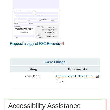
Request a copy of PSC Records
Case Filings
Filing
Documents
7/28/1995
199000290H_07281995.pdf
Order
Accessibility Assistance