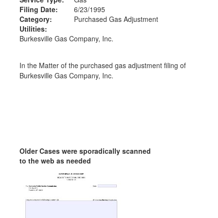
Filing Date:
6/23/1995
Category:
Purchased Gas Adjustment
Utilities:
Burkesville Gas Company, Inc.
In the Matter of the purchased gas adjustment filing of
Burkesville Gas Company, Inc.
Older Cases were sporadically scanned
to the web as needed