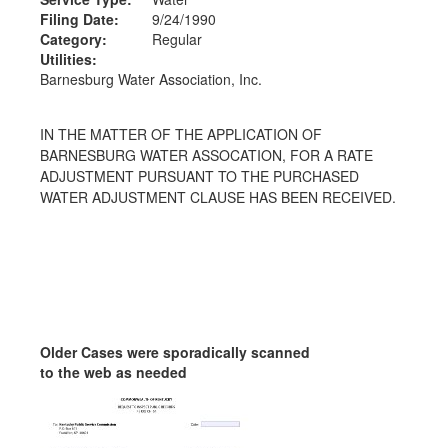
Filing Date:
9/24/1990
Category:
Regular
Utilities:
Barnesburg Water Association, Inc.
IN THE MATTER OF THE APPLICATION OF
BARNESBURG WATER ASSOCATION, FOR A RATE
ADJUSTMENT PURSUANT TO THE PURCHASED
WATER ADJUSTMENT CLAUSE HAS BEEN RECEIVED.
Older Cases were sporadically scanned
to the web as needed