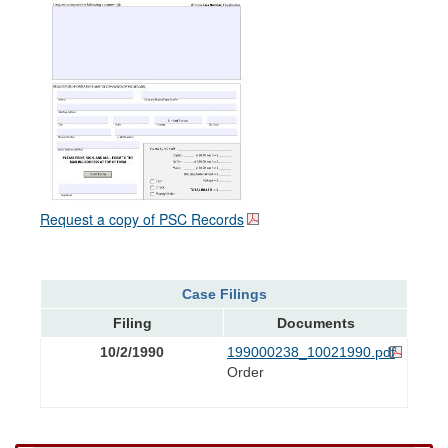
Request a copy of PSC Records
Case Filings
Filing
Documents
10/2/1990
199000238_10021990.pdf
Order