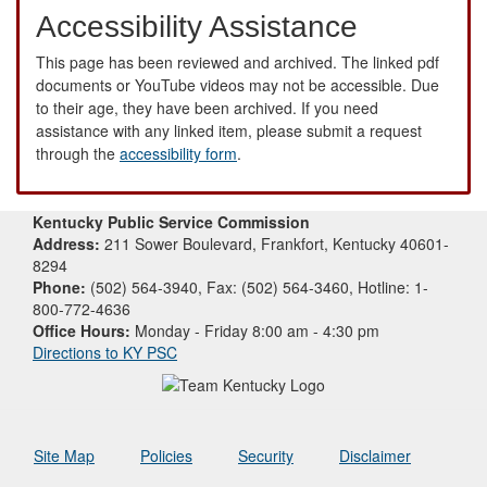
Accessibility Assistance
This page has been reviewed and archived. The linked pdf
documents or YouTube videos may not be accessible. Due
to their age, they have been archived. If you need
assistance with any linked item, please submit a request
through the
accessibility form
.
Kentucky Public Service Commission
Address:
211 Sower Boulevard, Frankfort, Kentucky 40601-
8294
Phone:
(502) 564-3940, Fax: (502) 564-3460, Hotline: 1-
800-772-4636
Office Hours:
Monday - Friday 8:00 am - 4:30 pm
Directions to KY PSC
Site Map
Policies
Security
Disclaimer