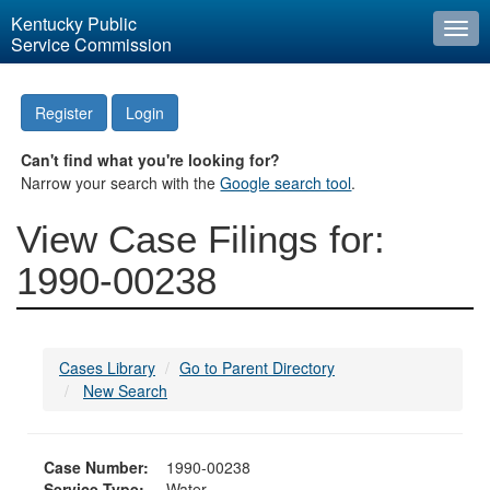
Kentucky Public
Togg
Service Commission
navi
Register
Login
Can't find what you're looking for?
Narrow your search with the
Google search tool
.
View Case Filings for:
1990-00238
Cases Library
Go to Parent Directory
New Search
Case Number:
1990-00238
Service Type:
Water