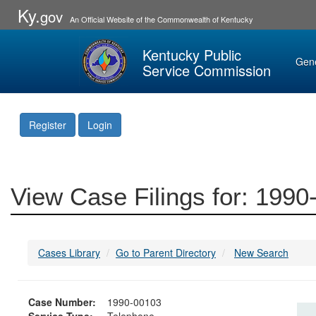
Ky.
gov
An Official Website of the Commonwealth of Kentucky
Kentucky Public
Gen
Service Commission
Register
Login
View Case Filings for: 199
Cases Library
Go to Parent Directory
New Search
Case Number:
1990-00103
Service Type:
Telephone