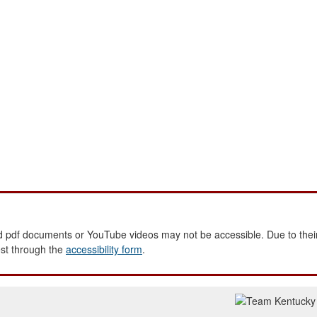
 pdf documents or YouTube videos may not be accessible. Due to their
est through the
accessibility form
.