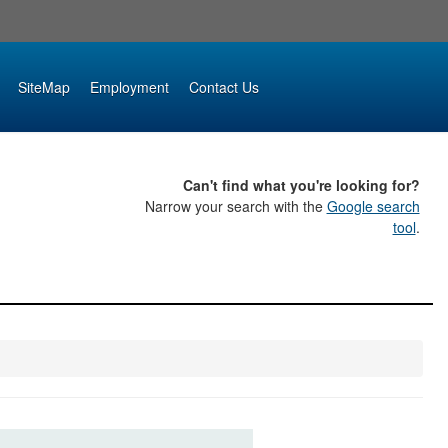
SiteMap
Employment
Contact Us
Can't find what you're looking for?
Narrow your search with the
Google search
tool
.