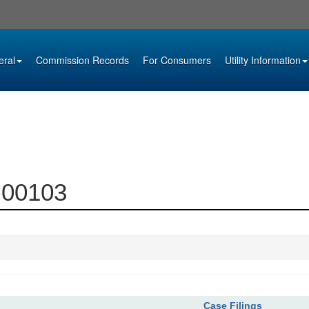
eral
Commission Records
For Consumers
Utility Information
0-00103
Case Filings