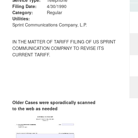
Filing Date:
4/30/1990
Category:
Regular
Utilities:
Sprint Communications Company, L.P.
IN THE MATTER OF TARIFF FILING OF US SPRINT
COMMUNICATION COMPANY TO REVISE ITS
CURRENT TARIFF.
Older Cases were sporadically scanned
to the web as needed