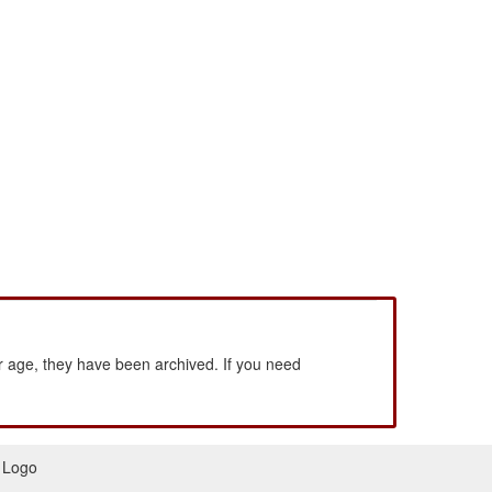
 age, they have been archived. If you need