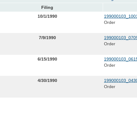
Filing
10/1/1990
199000103_1001
Order
7/9/1990
199000103_0709
Order
6/15/1990
199000103_0615
Order
4/30/1990
199000103_0430
Order