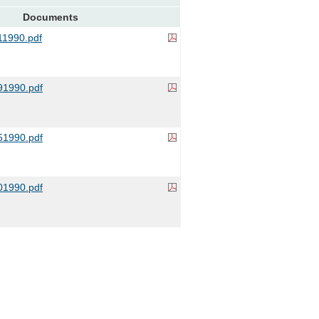
Documents
1990.pdf
1990.pdf
1990.pdf
1990.pdf