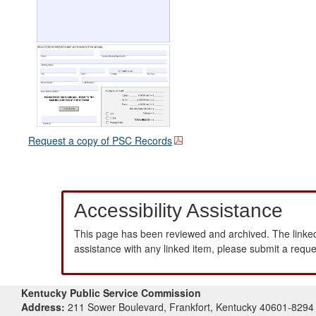
Request a copy of PSC Records
Accessibility Assistance
This page has been reviewed and archived. The linked
assistance with any linked item, please submit a requ
Kentucky Public Service Commission
Address:
211 Sower Boulevard, Frankfort, Kentucky 40601-8294