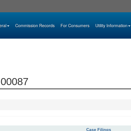
eral
Commission Records
For Consumers
Utility Information
0-00087
Case Filings