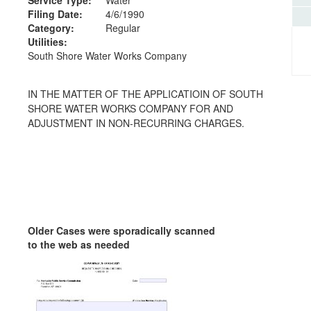
Filing Date:
4/6/1990
Category:
Regular
Utilities:
South Shore Water Works Company
IN THE MATTER OF THE APPLICATIOIN OF SOUTH
SHORE WATER WORKS COMPANY FOR AND
ADJUSTMENT IN NON-RECURRING CHARGES.
Older Cases were sporadically scanned
to the web as needed