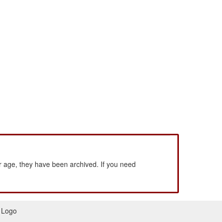
 age, they have been archived. If you need