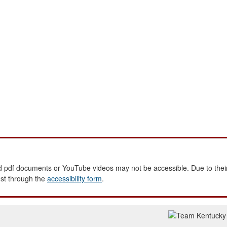
 pdf documents or YouTube videos may not be accessible. Due to their
est through the
accessibility form
.