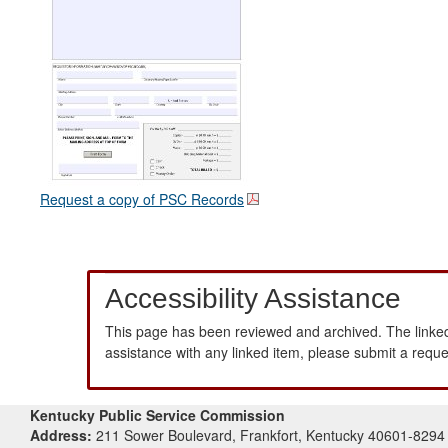
Request a copy of PSC Records
Accessibility Assistance
This page has been reviewed and archived. The linked
assistance with any linked item, please submit a requ
Kentucky Public Service Commission
Address:
211 Sower Boulevard, Frankfort, Kentucky 40601-8294