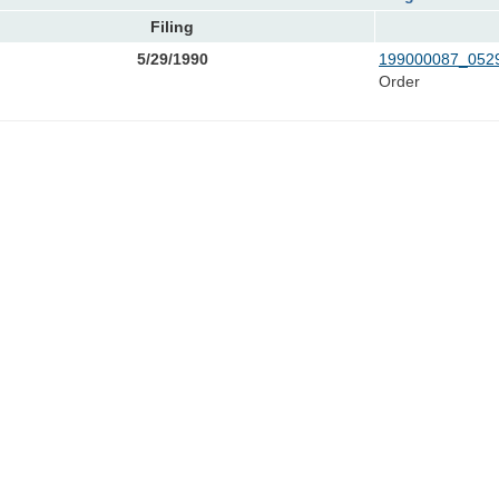
Filing
5/29/1990
199000087_0529
Order