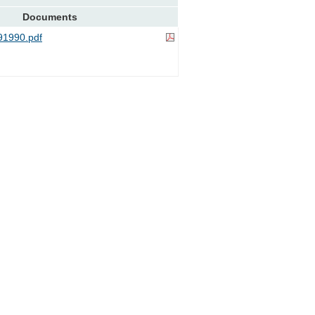
Documents
1990.pdf