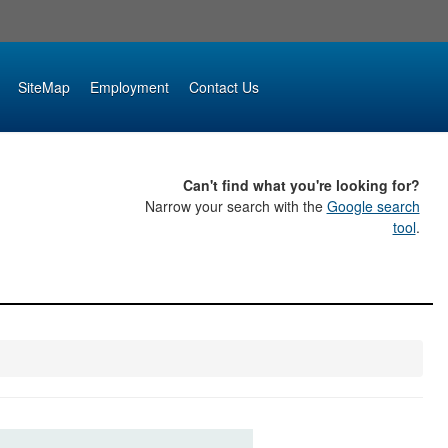
SiteMap
Employment
Contact Us
Can't find what you're looking for?
Narrow your search with the
Google search
tool
.