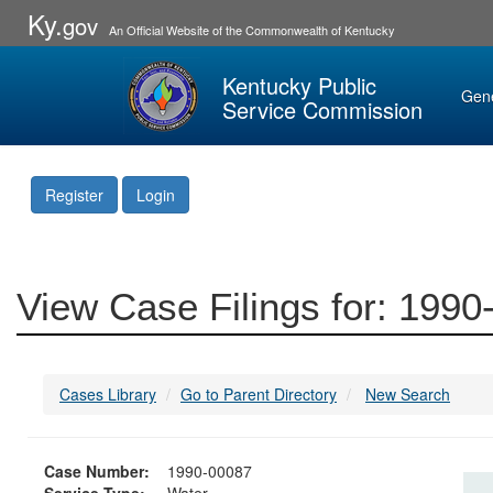
Ky.
gov
An Official Website of the Commonwealth of Kentucky
Kentucky Public
Gen
Service Commission
Register
Login
View Case Filings for: 199
Cases Library
Go to Parent Directory
New Search
Case Number:
1990-00087
Service Type:
Water