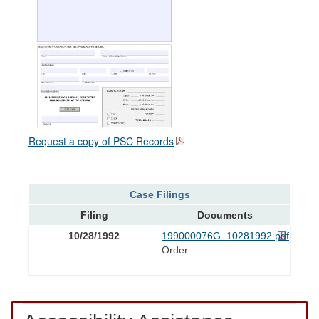
Request a copy of PSC Records
Case Filings
Filing
Documents
10/28/1992
199000076G_10281992.pdf
Order