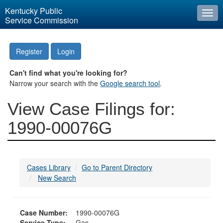
Kentucky Public
Togg
Service Commission
navi
Register
Login
Can't find what you're looking for?
Narrow your search with the
Google search tool
.
View Case Filings for:
1990-00076G
Cases Library
Go to Parent Directory
New Search
Case Number:
1990-00076G
Service Type:
Gas