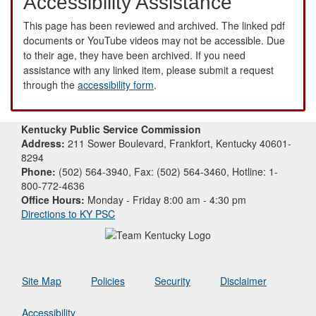
Accessibility Assistance
This page has been reviewed and archived. The linked pdf
documents or YouTube videos may not be accessible. Due
to their age, they have been archived. If you need
assistance with any linked item, please submit a request
through the
accessibility form
.
Kentucky Public Service Commission
Address:
211 Sower Boulevard, Frankfort, Kentucky 40601-
8294
Phone:
(502) 564-3940, Fax: (502) 564-3460, Hotline: 1-
800-772-4636
Office Hours:
Monday - Friday 8:00 am - 4:30 pm
Directions to KY PSC
Site Map
Policies
Security
Disclaimer
Accessibility