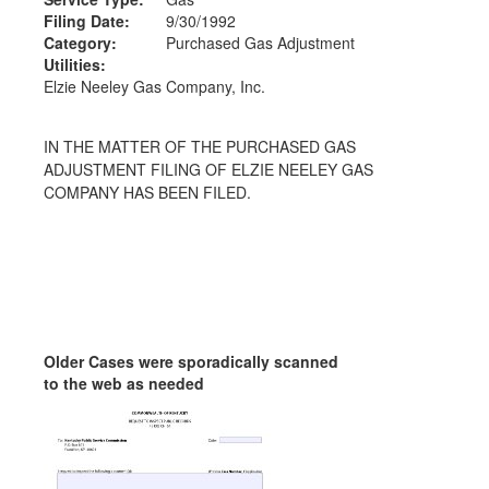
Filing Date:
9/30/1992
Category:
Purchased Gas Adjustment
Utilities:
Elzie Neeley Gas Company, Inc.
IN THE MATTER OF THE PURCHASED GAS
ADJUSTMENT FILING OF ELZIE NEELEY GAS
COMPANY HAS BEEN FILED.
Older Cases were sporadically scanned
to the web as needed