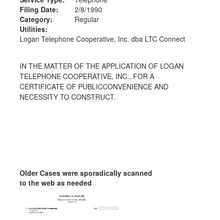
Filing Date:
2/8/1990
Category:
Regular
Utilities:
Logan Telephone Cooperative, Inc. dba LTC Connect
IN THE MATTER OF THE APPLICATION OF LOGAN
TELEPHONE COOPERATIVE, INC., FOR A
CERTIFICATE OF PUBLICCONVENIENCE AND
NECESSITY TO CONSTRUCT.
Older Cases were sporadically scanned
to the web as needed