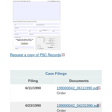
Request a copy of PSC Records
Case Filings
Filing
Documents
6/11/1990
199000042_06111990.pdf
Order
4/23/1990
199000042_04231990.pdf
Order