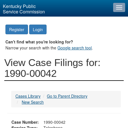
Kentucky Public
Togg
Service Commission
navi
Register
Login
Can't find what you're looking for?
Narrow your search with the
Google search tool
.
View Case Filings for:
1990-00042
Cases Library
Go to Parent Directory
New Search
Case Number:
1990-00042
Service Type:
Telephone