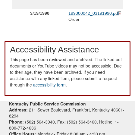
3/19/1990
199000042_03191990.pdf
Order
Accessibility Assistance
This page has been reviewed and archived. The linked pdf
documents or YouTube videos may not be accessible. Due
to their age, they have been archived. If you need
assistance with any linked item, please submit a request
through the
accessibility form
.
Kentucky Public Service Commission
Address:
211 Sower Boulevard, Frankfort, Kentucky 40601-
8294
Phone:
(502) 564-3940, Fax: (502) 564-3460, Hotline: 1-
800-772-4636
Office Hours:
Monday - Friday 8:00 am - 4:30 pm