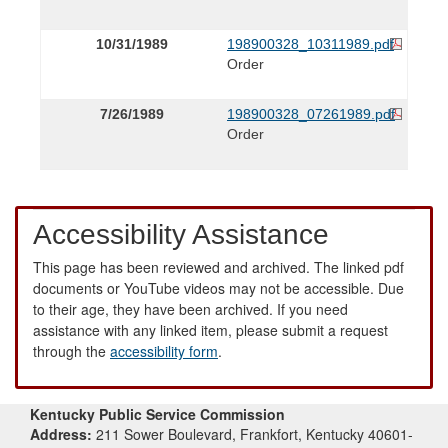
10/31/1989
198900328_10311989.pdf
Order
7/26/1989
198900328_07261989.pdf
Order
Accessibility Assistance
This page has been reviewed and archived. The linked pdf
documents or YouTube videos may not be accessible. Due
to their age, they have been archived. If you need
assistance with any linked item, please submit a request
through the
accessibility form
.
Kentucky Public Service Commission
Address:
211 Sower Boulevard, Frankfort, Kentucky 40601-