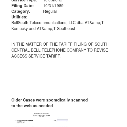
Filing Date:
10/31/1989
Category:
Regular
Utilities:
BellSouth Telecommunications, LLC dba AT&amp;T
Kentucky and AT&amp;T Southeast
IN THE MATTER OF THE TARIFF FILING OF SOUTH
CENTRAL BELL TELEPHONE COMPANY TO REVISE
ACCESS SERVICE TARIFF.
Older Cases were sporadically scanned
to the web as needed