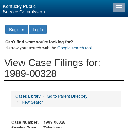
Kentucky Public
Togg
Service Commission
navi
Register
Login
Can't find what you're looking for?
Narrow your search with the
Google search tool
.
View Case Filings for:
1989-00328
Cases Library
Go to Parent Directory
New Search
Case Number:
1989-00328
Service Type:
Telephone