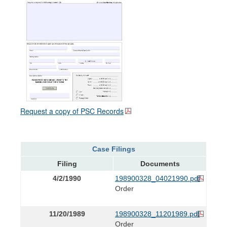
Request a copy of PSC Records
Case Filings
Filing
Documents
4/2/1990
198900328_04021990.pdf
Order
11/20/1989
198900328_11201989.pdf
Order