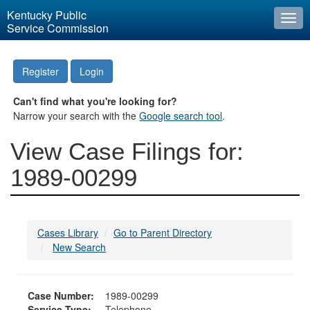
Kentucky Public
Togg
Service Commission
navi
Register
Login
Can't find what you're looking for?
Narrow your search with the
Google search tool
.
View Case Filings for:
1989-00299
Cases Library
Go to Parent Directory
New Search
Case Number:
1989-00299
Service Type:
Telephone