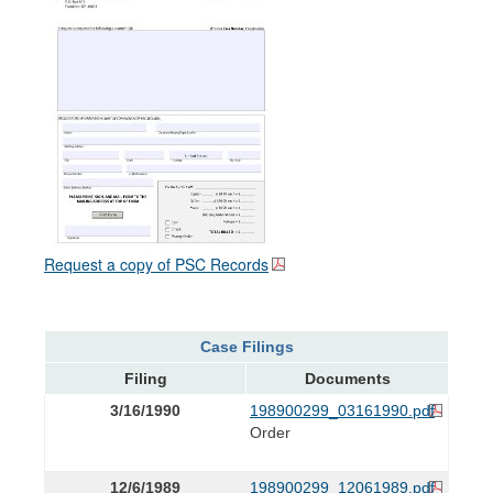
Request a copy of PSC Records
Case Filings
Filing
Documents
3/16/1990
198900299_03161990.pdf
Order
12/6/1989
198900299_12061989.pdf