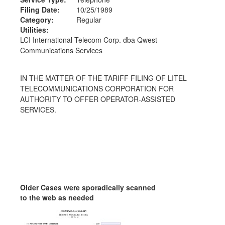
Filing Date:
10/25/1989
Category:
Regular
Utilities:
LCI International Telecom Corp. dba Qwest
Communications Services
IN THE MATTER OF THE TARIFF FILING OF LITEL
TELECOMMUNICATIONS CORPORATION FOR
AUTHORITY TO OFFER OPERATOR-ASSISTED
SERVICES.
Older Cases were sporadically scanned
to the web as needed