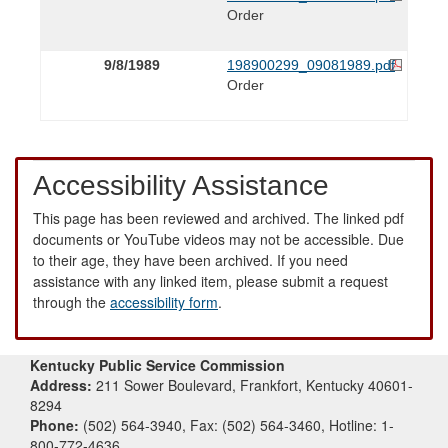
Order
9/8/1989
198900299_09081989.pdf
Order
Accessibility Assistance
This page has been reviewed and archived. The linked pdf
documents or YouTube videos may not be accessible. Due
to their age, they have been archived. If you need
assistance with any linked item, please submit a request
through the
accessibility form
.
Kentucky Public Service Commission
Address:
211 Sower Boulevard, Frankfort, Kentucky 40601-
8294
Phone:
(502) 564-3940, Fax: (502) 564-3460, Hotline: 1-
800-772-4636