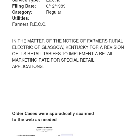
Filing Date:
6/12/1989
Category:
Regular
Utilities:
Farmers R.E.C.C.
IN THE MATTER OF THE NOTICE OF FARMERS RURAL
ELECTRIC OF GLASGOW, KENTUCKY FOR A REVISION
OF ITS RETAIL TARIFFS TO IMPLEMENT A RETAIL
MARKETING RATE FOR SPECIAL RETAIL
APPLICATIONS.
Older Cases were sporadically scanned
to the web as needed