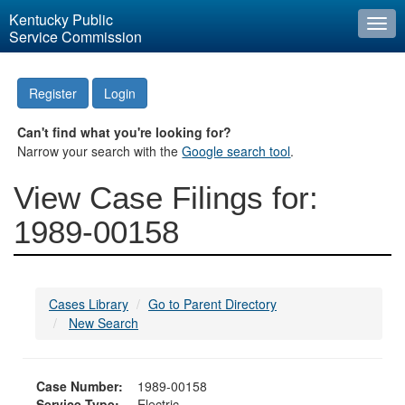
Kentucky Public
Togg
Service Commission
navi
Register
Login
Can't find what you're looking for?
Narrow your search with the
Google search tool
.
View Case Filings for:
1989-00158
Cases Library
Go to Parent Directory
New Search
Case Number:
1989-00158
Service Type:
Electric