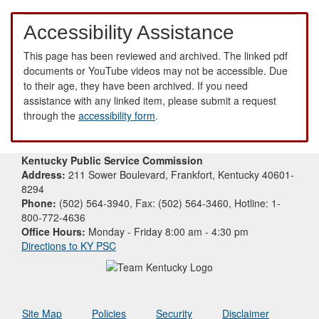
Accessibility Assistance
This page has been reviewed and archived. The linked pdf
documents or YouTube videos may not be accessible. Due
to their age, they have been archived. If you need
assistance with any linked item, please submit a request
through the
accessibility form
.
Kentucky Public Service Commission
Address:
211 Sower Boulevard, Frankfort, Kentucky 40601-
8294
Phone:
(502) 564-3940, Fax: (502) 564-3460, Hotline: 1-
800-772-4636
Office Hours:
Monday - Friday 8:00 am - 4:30 pm
Directions to KY PSC
Site Map
Policies
Security
Disclaimer