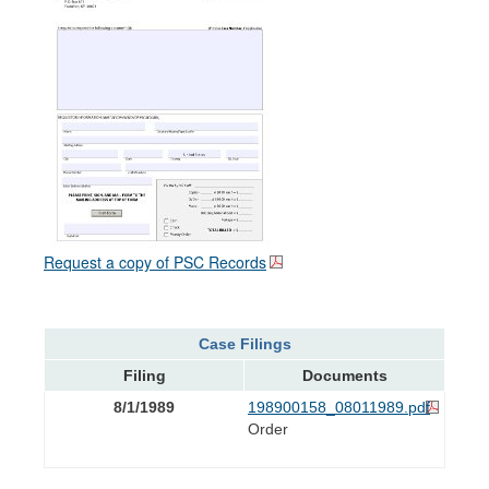
Request a copy of PSC Records
Case Filings
Filing
Documents
8/1/1989
198900158_08011989.pdf
Order