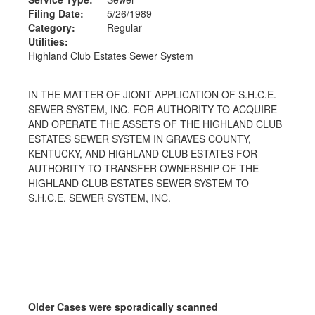
Filing Date:
5/26/1989
Category:
Regular
Utilities:
Highland Club Estates Sewer System
IN THE MATTER OF JIONT APPLICATION OF S.H.C.E.
SEWER SYSTEM, INC. FOR AUTHORITY TO ACQUIRE
AND OPERATE THE ASSETS OF THE HIGHLAND CLUB
ESTATES SEWER SYSTEM IN GRAVES COUNTY,
KENTUCKY, AND HIGHLAND CLUB ESTATES FOR
AUTHORITY TO TRANSFER OWNERSHIP OF THE
HIGHLAND CLUB ESTATES SEWER SYSTEM TO
S.H.C.E. SEWER SYSTEM, INC.
Older Cases were sporadically scanned