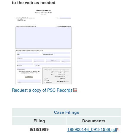
to the web as needed
Request a copy of PSC Records
Case Filings
Filing
Documents
9/18/1989
198900146_09181989.pdf