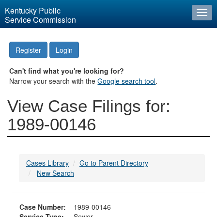
Kentucky Public
Togg
Service Commission
navi
Register
Login
Can't find what you're looking for?
Narrow your search with the
Google search tool
.
View Case Filings for:
1989-00146
Cases Library
Go to Parent Directory
New Search
Case Number:
1989-00146
Service Type:
Sewer