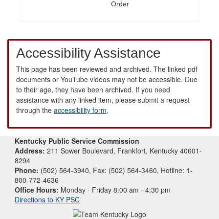
Order
Accessibility Assistance
This page has been reviewed and archived. The linked pdf
documents or YouTube videos may not be accessible. Due
to their age, they have been archived. If you need
assistance with any linked item, please submit a request
through the
accessibility form
.
Kentucky Public Service Commission
Address:
211 Sower Boulevard, Frankfort, Kentucky 40601-
8294
Phone:
(502) 564-3940, Fax: (502) 564-3460, Hotline: 1-
800-772-4636
Office Hours:
Monday - Friday 8:00 am - 4:30 pm
Directions to KY PSC