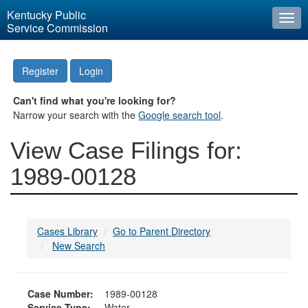
Kentucky Public
Togg
Service Commission
navi
Register
Login
Can't find what you're looking for?
Narrow your search with the
Google search tool
.
View Case Filings for:
1989-00128
Cases Library
Go to Parent Directory
New Search
Case Number:
1989-00128
Service Type:
Water