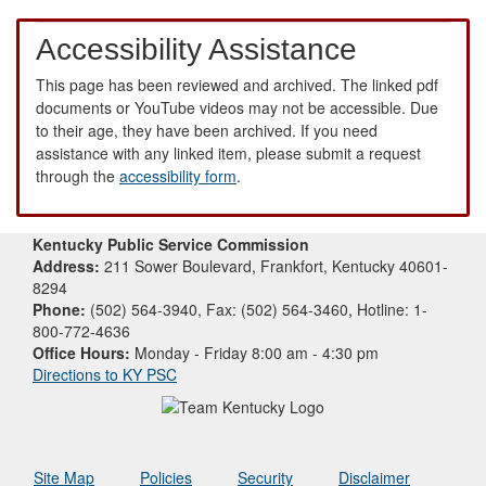
Accessibility Assistance
This page has been reviewed and archived. The linked pdf
documents or YouTube videos may not be accessible. Due
to their age, they have been archived. If you need
assistance with any linked item, please submit a request
through the
accessibility form
.
Kentucky Public Service Commission
Address:
211 Sower Boulevard, Frankfort, Kentucky 40601-
8294
Phone:
(502) 564-3940, Fax: (502) 564-3460, Hotline: 1-
800-772-4636
Office Hours:
Monday - Friday 8:00 am - 4:30 pm
Directions to KY PSC
Site Map
Policies
Security
Disclaimer