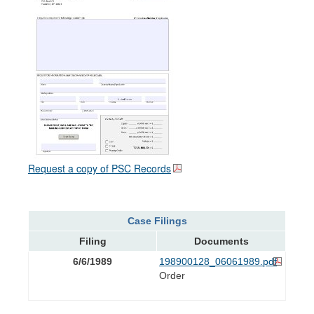
Request a copy of PSC Records
Case Filings
Filing
Documents
6/6/1989
198900128_06061989.pdf
Order