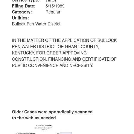
Filing Date:
5/15/1989
Category:
Regular
Utilities:
Bullock Pen Water District
IN THE MATTER OF THE APPLICATION OF BULLOCK
PEN WATER DISTRICT OF GRANT COUNTY,
KENTUCKY, FOR ORDER APPROVING
CONSTRUCTION, FINANCING AND CERTIFICATE OF
PUBLIC CONVENIENCE AND NECESSITY.
Older Cases were sporadically scanned
to the web as needed