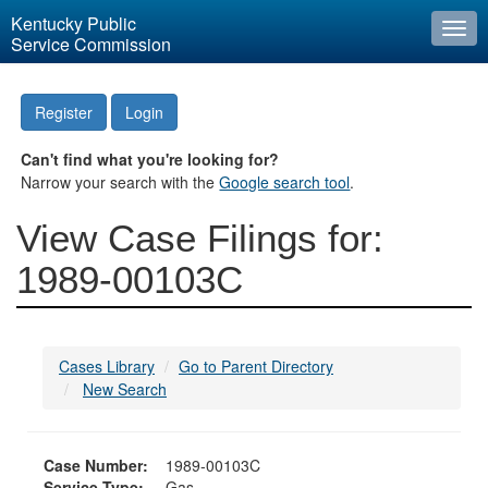
Kentucky Public
Togg
Service Commission
navi
Register
Login
Can't find what you're looking for?
Narrow your search with the
Google search tool
.
View Case Filings for:
1989-00103C
Cases Library
Go to Parent Directory
New Search
Case Number:
1989-00103C
Service Type:
Gas