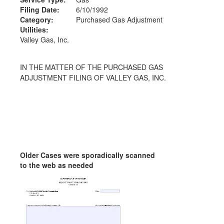
Filing Date:
6/10/1992
Category:
Purchased Gas Adjustment
Utilities:
Valley Gas, Inc.
IN THE MATTER OF THE PURCHASED GAS
ADJUSTMENT FILING OF VALLEY GAS, INC.
Older Cases were sporadically scanned
to the web as needed