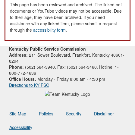
This page has been reviewed and archived. The linked pdf
documents or YouTube videos may not be accessible. Due
to their age, they have been archived. If you need
assistance with any linked item, please submit a request
through the
accessibility form
.
Kentucky Public Service Commission
Address:
211 Sower Boulevard, Frankfort, Kentucky 40601-
8294
Phone:
(502) 564-3940, Fax: (502) 564-3460, Hotline: 1-
800-772-4636
Office Hours:
Monday - Friday 8:00 am - 4:30 pm
Directions to KY PSC
Site Map
Policies
Security
Disclaimer
Accessibility