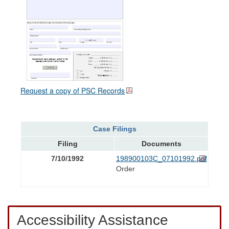
Request a copy of PSC Records
Case Filings
Filing
Documents
7/10/1992
198900103C_07101992.pdf
Order
Accessibility Assistance