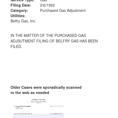
Filing Date:
2/6/1992
Category:
Purchased Gas Adjustment
Utilities:
Belfry Gas, Inc.
IN THE MATTER OF THE PURCHASED GAS
ADJSUTMENT FILING OF BELFRY GAS HAS BEEN
FILED.
Older Cases were sporadically scanned
to the web as needed