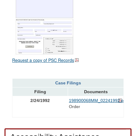
Request a copy of PSC Records
Case Filings
Filing
Documents
2/24/1992
198900068MM_02241992.pdf
Order