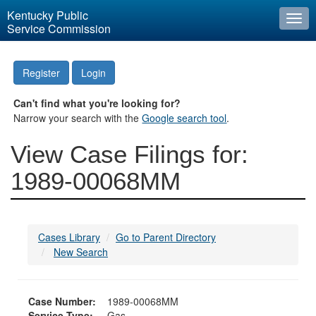
Kentucky Public
Togg
Service Commission
navi
Register
Login
Can't find what you're looking for?
Narrow your search with the
Google search tool
.
View Case Filings for:
1989-00068MM
Cases Library
Go to Parent Directory
New Search
Case Number:
1989-00068MM
Service Type:
Gas