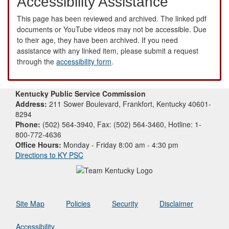
Accessibility Assistance
This page has been reviewed and archived. The linked pdf
documents or YouTube videos may not be accessible. Due
to their age, they have been archived. If you need
assistance with any linked item, please submit a request
through the
accessibility form
.
Kentucky Public Service Commission
Address:
211 Sower Boulevard, Frankfort, Kentucky 40601-
8294
Phone:
(502) 564-3940, Fax: (502) 564-3460, Hotline: 1-
800-772-4636
Office Hours:
Monday - Friday 8:00 am - 4:30 pm
Directions to KY PSC
Site Map
Policies
Security
Disclaimer
Accessibility