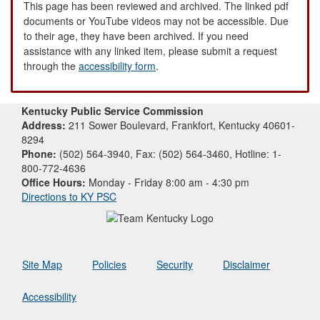
This page has been reviewed and archived. The linked pdf
documents or YouTube videos may not be accessible. Due
to their age, they have been archived. If you need
assistance with any linked item, please submit a request
through the
accessibility form
.
Kentucky Public Service Commission
Address:
211 Sower Boulevard, Frankfort, Kentucky 40601-
8294
Phone:
(502) 564-3940, Fax: (502) 564-3460, Hotline: 1-
800-772-4636
Office Hours:
Monday - Friday 8:00 am - 4:30 pm
Directions to KY PSC
Site Map
Policies
Security
Disclaimer
Accessibility