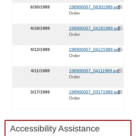
6/30/1989
198900057_06301989.pdf
Order
4/18/1989
198900057_04181989.pdf
Order
4/12/1989
198900057_04121989.pdf
Order
4/11/1989
198900057_04111989.pdf
Order
3/17/1989
198900057_03171989.pdf
Order
Accessibility Assistance