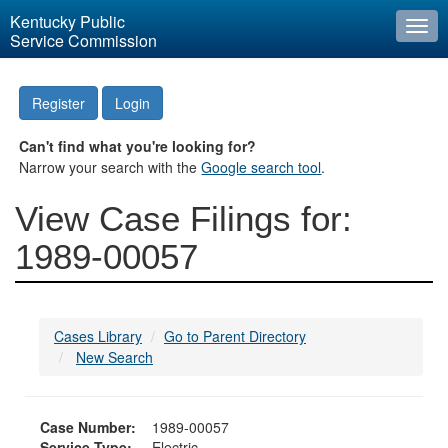
Kentucky Public
Togg
Service Commission
navi
Register
Login
Can't find what you're looking for?
Narrow your search with the
Google search tool
.
View Case Filings for:
1989-00057
Cases Library
Go to Parent Directory
New Search
Case Number:
1989-00057
Service Type:
Electric