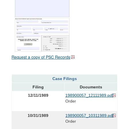
Request a copy of PSC Records
Case Filings
Filing
Documents
12/11/1989
198900057_12111989.pdf
Order
10/31/1989
198900057_10311989.pdf
Order