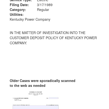
Filing Date:
3/17/1989
Category:
Regular
Utilities:
Kentucky Power Company
IN THE MATTER OF INVESTIGATION INTO THE
CUSTOMER DEPOSIT POLICY OF KENTUCKY POWER
COMPANY.
Older Cases were sporadically scanned
to the web as needed