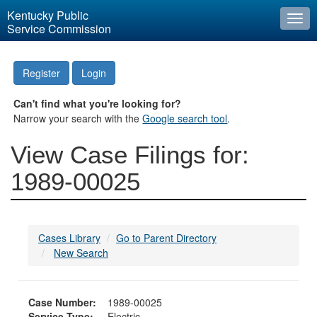
Kentucky Public
Togg
Service Commission
navi
Register
Login
Can't find what you're looking for?
Narrow your search with the
Google search tool
.
View Case Filings for:
1989-00025
Cases Library
Go to Parent Directory
New Search
Case Number:
1989-00025
Service Type:
Electric