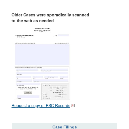
Older Cases were sporadically scanned
to the web as needed
Request a copy of PSC Records
Case Filings