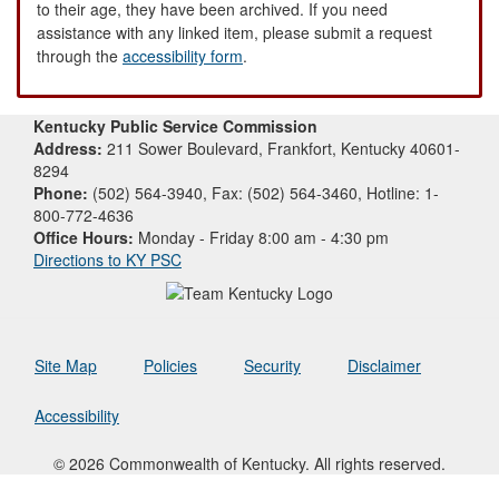
to their age, they have been archived. If you need
assistance with any linked item, please submit a request
through the
accessibility form
.
Kentucky Public Service Commission
Address:
211 Sower Boulevard, Frankfort, Kentucky 40601-
8294
Phone:
(502) 564-3940, Fax: (502) 564-3460, Hotline: 1-
800-772-4636
Office Hours:
Monday - Friday 8:00 am - 4:30 pm
Directions to KY PSC
Site Map
Policies
Security
Disclaimer
Accessibility
© 2026 Commonwealth of Kentucky. All rights reserved.