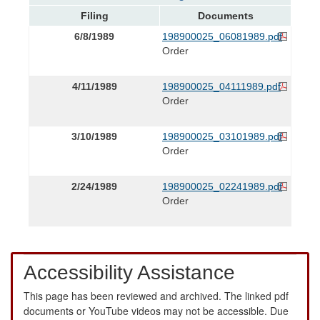
Filing
Documents
6/8/1989
198900025_06081989.pdf
Order
4/11/1989
198900025_04111989.pdf
Order
3/10/1989
198900025_03101989.pdf
Order
2/24/1989
198900025_02241989.pdf
Order
Accessibility Assistance
This page has been reviewed and archived. The linked pdf
documents or YouTube videos may not be accessible. Due