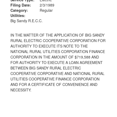
Filing Date:
2/3/1989
Category:
Regular
Utilities:
Big Sandy R.E.C.C.
IN THE MATTER OF THE APPLICATION OF BIG SANDY
RURAL ELECTRIC COOPERATIVE CORPORATION FOR
AUTHORITY TO EXECUTE ITS NOTE TO THE
NATIONAL RURAL UTILITIES CORPORATION FINANCE
CORPORATION IN THE AMOUNT OF $719,588 AND
FOR AUTHORITY TO EXECUTE A LOAN AGREEMENT
BETWEEN BIG SANDY RURAL ELECTRIC
COOPERATIVE CORPORATIVE AND NATIONAL RURAL
UTILITIES COOPERATIVE FINANCE CORPORATION
AND FOR A CERTIFICATE OF CONVENIENCE AND
NECESSITY.