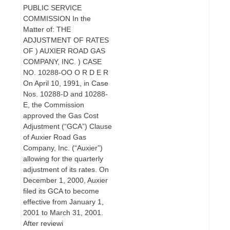
PUBLIC SERVICE
COMMISSION In the
Matter of: THE
ADJUSTMENT OF RATES
OF ) AUXIER ROAD GAS
COMPANY, INC. ) CASE
NO. 10288-OO O R D E R
On April 10, 1991, in Case
Nos. 10288-D and 10288-
E, the Commission
approved the Gas Cost
Adjustment (“GCA”) Clause
of Auxier Road Gas
Company, Inc. (“Auxier”)
allowing for the quarterly
adjustment of its rates. On
December 1, 2000, Auxier
filed its GCA to become
effective from January 1,
2001 to March 31, 2001.
After reviewi