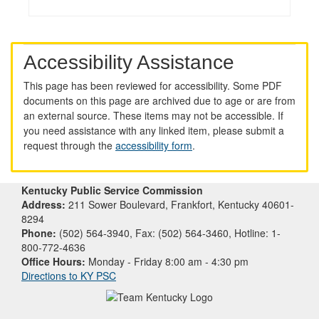
Accessibility Assistance
This page has been reviewed for accessibility. Some PDF
documents on this page are archived due to age or are from
an external source. These items may not be accessible. If
you need assistance with any linked item, please submit a
request through the
accessibility form
.
Kentucky Public Service Commission
Address:
211 Sower Boulevard, Frankfort, Kentucky 40601-
8294
Phone:
(502) 564-3940, Fax: (502) 564-3460, Hotline: 1-
800-772-4636
Office Hours:
Monday - Friday 8:00 am - 4:30 pm
Directions to KY PSC