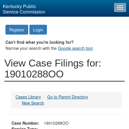
Kentucky Public
Togg
Service Commission
navi
Register
Login
Can't find what you're looking for?
Narrow your search with the
Google search tool
.
View Case Filings for:
19010288OO
Cases Library
Go to Parent Directory
New Search
Case Number:
19010288OO
Service Type: