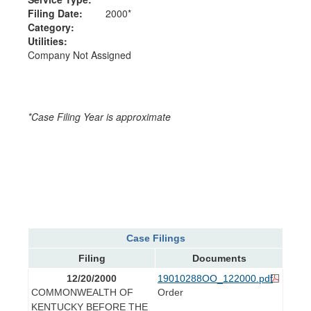
Filing Date:
2000*
Category:
Utilities:
Company Not Assigned
*Case Filing Year is approximate
Case Filings
Filing
Documents
12/20/2000
19010288OO_122000.pdf
COMMONWEALTH OF
Order
KENTUCKY BEFORE THE