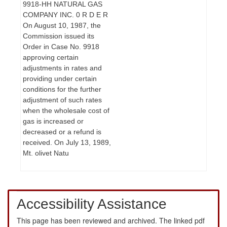
9918-HH NATURAL GAS
COMPANY INC. 0 R D E R
On August 10, 1987, the
Commission issued its
Order in Case No. 9918
approving certain
adjustments in rates and
providing under certain
conditions for the further
adjustment of such rates
when the wholesale cost of
gas is increased or
decreased or a refund is
received. On July 13, 1989,
Mt. olivet Natu
Accessibility Assistance
This page has been reviewed and archived. The linked pdf