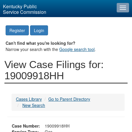
Kentucky Public
Togg
Service Commission
navi
Register
Login
Can't find what you're looking for?
Narrow your search with the
Google search tool
.
View Case Filings for:
19009918HH
Cases Library
Go to Parent Directory
New Search
Case Number:
19009918HH
Service Type:
Gas