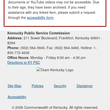
documents or YouTube videos may not be accessible. Due
to their age, they have been archived. If you need
assistance with any linked item, please submit a request
through the
accessibility form
.
Kentucky Public Service Commission
Address:
211 Sower Boulevard, Frankfort, Kentucky 40601-
8294
Phone:
(502) 564-3940, Fax: (502) 564-3460, Hotline: 1-
800-772-4636
Office Hours:
Monday - Friday 8:00 am - 4:30 pm
Directions to KY PSC
Site Map
Policies
Security
Disclaimer
Accessibility
© 2026 Commonwealth of Kentucky. All rights reserved.