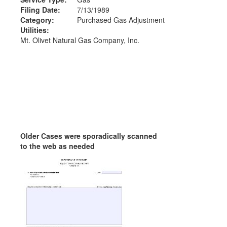
Filing Date:
7/13/1989
Category:
Purchased Gas Adjustment
Utilities:
Mt. Olivet Natural Gas Company, Inc.
Older Cases were sporadically scanned
to the web as needed