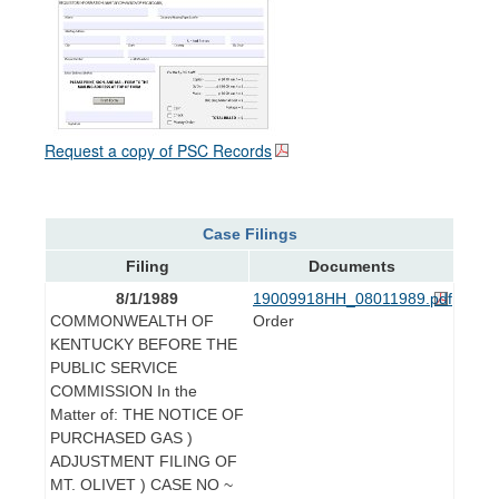
Request a copy of PSC Records
Case Filings
Filing
Documents
8/1/1989
19009918HH_08011989.pdf
COMMONWEALTH OF
Order
KENTUCKY BEFORE THE
PUBLIC SERVICE
COMMISSION In the
Matter of: THE NOTICE OF
PURCHASED GAS )
ADJUSTMENT FILING OF
MT. OLIVET ) CASE NO ~