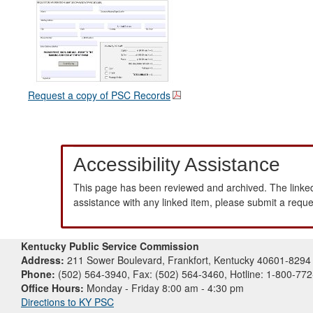
Request a copy of PSC Records
Accessibility Assistance
This page has been reviewed and archived. The linked
assistance with any linked item, please submit a requ
Kentucky Public Service Commission
Address:
211 Sower Boulevard, Frankfort, Kentucky 40601-8294
Phone:
(502) 564-3940, Fax: (502) 564-3460, Hotline: 1-800-77
Office Hours:
Monday - Friday 8:00 am - 4:30 pm
Directions to KY PSC