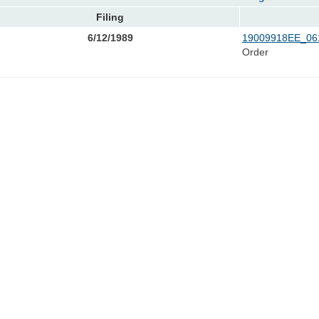
Filing
6/12/1989
19009918EE_06
Order