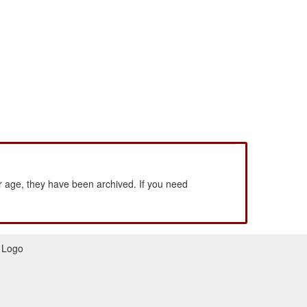
 age, they have been archived. If you need