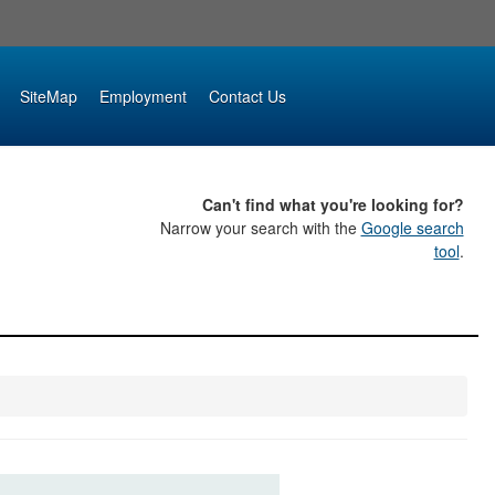
SiteMap
Employment
Contact Us
Can't find what you're looking for?
Narrow your search with the
Google search
tool
.