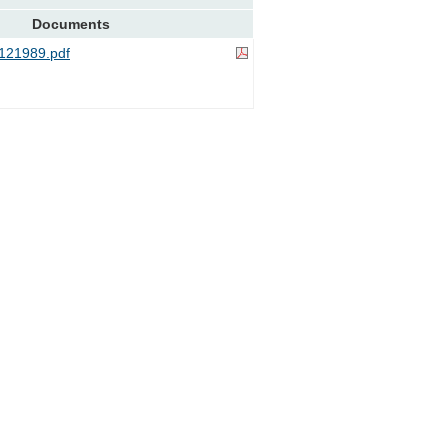
Documents
121989.pdf