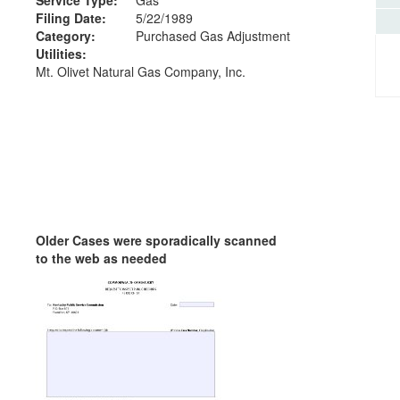
Filing Date:
5/22/1989
Category:
Purchased Gas Adjustment
Utilities:
Mt. Olivet Natural Gas Company, Inc.
Older Cases were sporadically scanned
to the web as needed