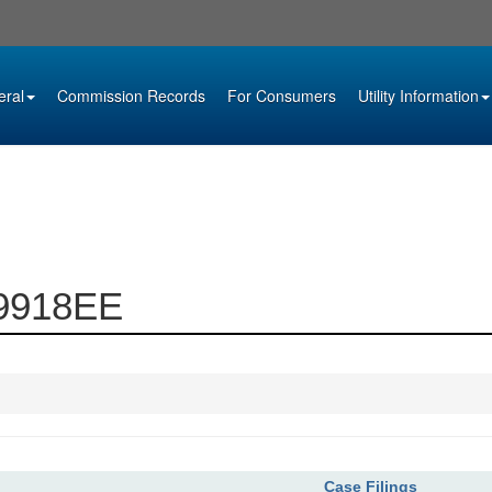
eral
Commission Records
For Consumers
Utility Information
09918EE
Case Filings