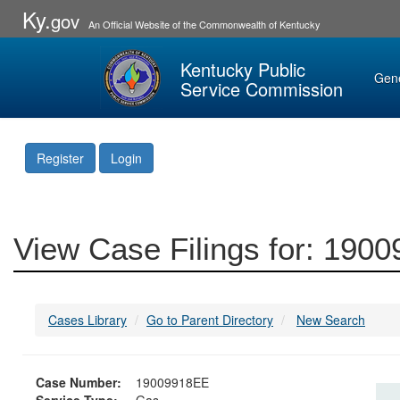
Ky.
gov
An Official Website of the Commonwealth of Kentucky
Kentucky Public
Gen
Service Commission
Register
Login
View Case Filings for: 190
Cases Library
Go to Parent Directory
New Search
Case Number:
19009918EE
Service Type:
Gas