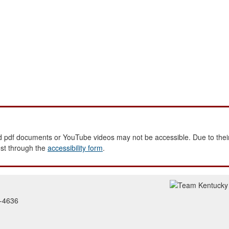
 pdf documents or YouTube videos may not be accessible. Due to their
est through the
accessibility form
.
2-4636