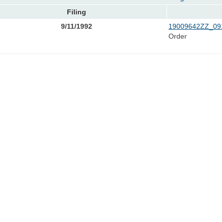
Filing
9/11/1992
19009642ZZ_091
Order