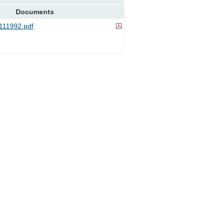
Documents
11992.pdf