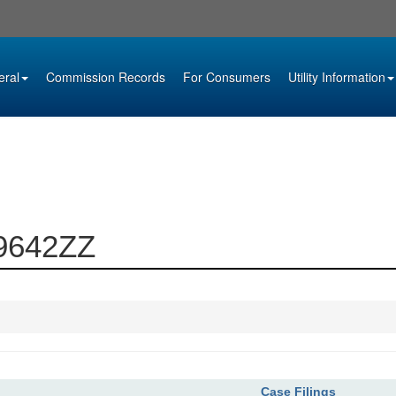
eral
Commission Records
For Consumers
Utility Information
09642ZZ
Case Filings