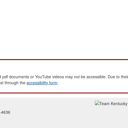
 pdf documents or YouTube videos may not be accessible. Due to their
est through the
accessibility form
.
2-4636