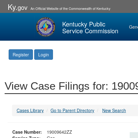
Ky.
gov
An Official Website of the Commonwealth of Kentucky
Kentucky Public
Gen
Service Commission
Register
Login
View Case Filings for: 190
Cases Library
Go to Parent Directory
New Search
Case Number:
19009642ZZ
Service Type:
Gas