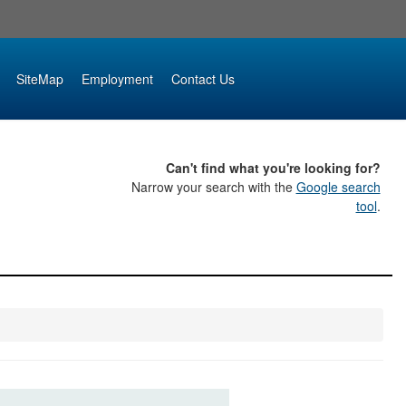
SiteMap
Employment
Contact Us
Can't find what you're looking for?
Narrow your search with the
Google search
tool
.