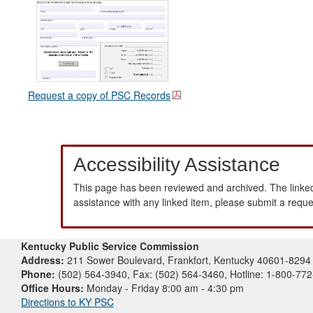
Request a copy of PSC Records
Accessibility Assistance
This page has been reviewed and archived. The linked
assistance with any linked item, please submit a requ
Kentucky Public Service Commission
Address:
211 Sower Boulevard, Frankfort, Kentucky 40601-8294
Phone:
(502) 564-3940, Fax: (502) 564-3460, Hotline: 1-800-77
Office Hours:
Monday - Friday 8:00 am - 4:30 pm
Directions to KY PSC