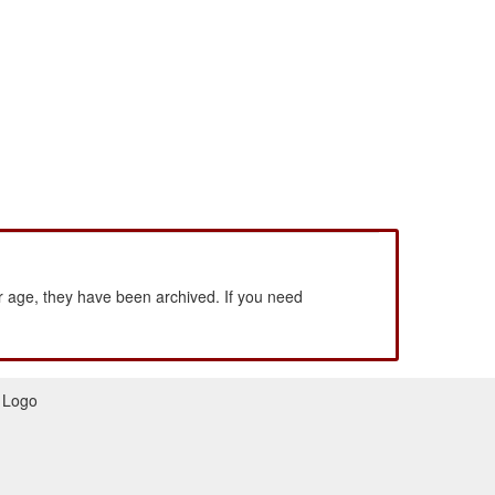
 age, they have been archived. If you need