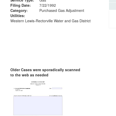
Filing Date:
7/22/1992
Category:
Purchased Gas Adjustment
Utilities:
Western Lewis-Rectorville Water and Gas District
Older Cases were sporadically scanned
to the web as needed