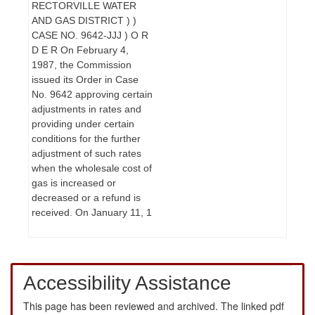
RECTORVILLE WATER
AND GAS DISTRICT ) )
CASE NO. 9642-JJJ ) O R
D E R On February 4,
1987, the Commission
issued its Order in Case
No. 9642 approving certain
adjustments in rates and
providing under certain
conditions for the further
adjustment of such rates
when the wholesale cost of
gas is increased or
decreased or a refund is
received. On January 11, 1
Accessibility Assistance
This page has been reviewed and archived. The linked pdf