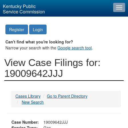
Kentucky Public
Togg
Service Commission
navi
Register
Login
Can't find what you're looking for?
Narrow your search with the
Google search tool
.
View Case Filings for:
19009642JJJ
Cases Library
Go to Parent Directory
New Search
Case Number:
19009642JJJ
Service Type:
Gas