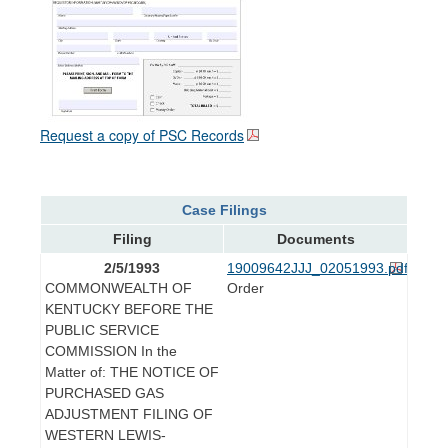
Request a copy of PSC Records
Case Filings
Filing
Documents
2/5/1993
19009642JJJ_02051993.pdf
COMMONWEALTH OF
Order
KENTUCKY BEFORE THE
PUBLIC SERVICE
COMMISSION In the
Matter of: THE NOTICE OF
PURCHASED GAS
ADJUSTMENT FILING OF
WESTERN LEWIS-