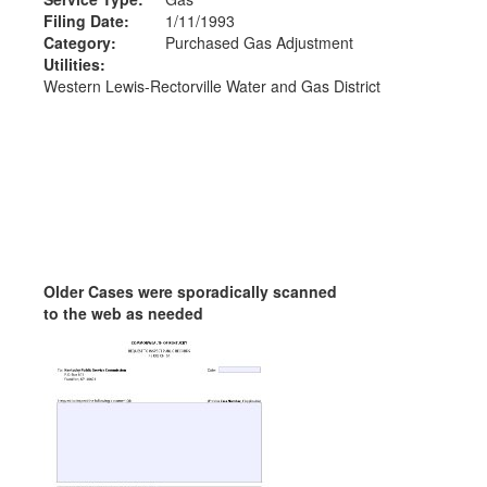
Filing Date:
1/11/1993
Category:
Purchased Gas Adjustment
Utilities:
Western Lewis-Rectorville Water and Gas District
Older Cases were sporadically scanned
to the web as needed