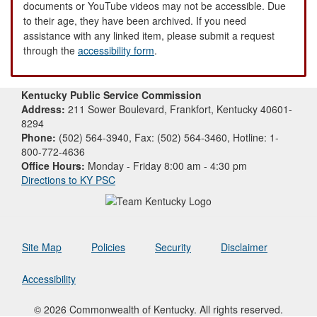
documents or YouTube videos may not be accessible. Due
to their age, they have been archived. If you need
assistance with any linked item, please submit a request
through the
accessibility form
.
Kentucky Public Service Commission
Address:
211 Sower Boulevard, Frankfort, Kentucky 40601-
8294
Phone:
(502) 564-3940, Fax: (502) 564-3460, Hotline: 1-
800-772-4636
Office Hours:
Monday - Friday 8:00 am - 4:30 pm
Directions to KY PSC
Site Map
Policies
Security
Disclaimer
Accessibility
© 2026 Commonwealth of Kentucky. All rights reserved.