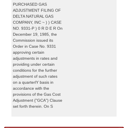
PURCHASED GAS
ADJUSTMENT FILING OF
DELTA NATURAL GAS
COMPANY, INC ~ ) ) CASE
NO. 9331-P ) 0 R D E R On
December 19, 1985, the
Commission issued its
Order in Case No. 9331
approving certain
adjustments in rates and
providing under certain
conditions for the further
adjustment of such rates
on a quarterlY basis in
accordance with the
provisions of the Gas Cost
Adjustment {"GCA") Clause
set forth therein. On S