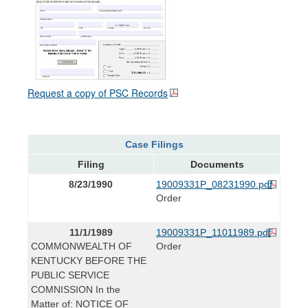
Request a copy of PSC Records
Case Filings
Filing
Documents
8/23/1990
19009331P_08231990.pdf
Order
11/1/1989
19009331P_11011989.pdf
COMMONWEALTH OF
Order
KENTUCKY BEFORE THE
PUBLIC SERVICE
COMNISSION In the
Matter of: NOTICE OF