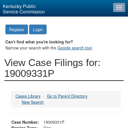
Kentucky Public
Togg
Service Commission
navi
Register
Login
Can't find what you're looking for?
Narrow your search with the
Google search tool
.
View Case Filings for:
19009331P
Cases Library
Go to Parent Directory
New Search
Case Number:
19009331P
Service Type:
Gas