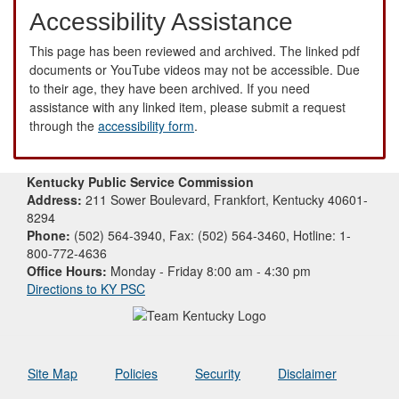
Accessibility Assistance
This page has been reviewed and archived. The linked pdf
documents or YouTube videos may not be accessible. Due
to their age, they have been archived. If you need
assistance with any linked item, please submit a request
through the
accessibility form
.
Kentucky Public Service Commission
Address:
211 Sower Boulevard, Frankfort, Kentucky 40601-
8294
Phone:
(502) 564-3940, Fax: (502) 564-3460, Hotline: 1-
800-772-4636
Office Hours:
Monday - Friday 8:00 am - 4:30 pm
Directions to KY PSC
Site Map
Policies
Security
Disclaimer