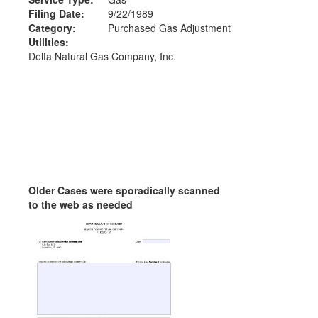
Filing Date:
9/22/1989
Category:
Purchased Gas Adjustment
Utilities:
Delta Natural Gas Company, Inc.
Older Cases were sporadically scanned
to the web as needed