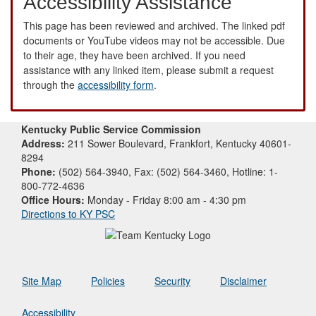
Accessibility Assistance
This page has been reviewed and archived. The linked pdf
documents or YouTube videos may not be accessible. Due
to their age, they have been archived. If you need
assistance with any linked item, please submit a request
through the
accessibility form
.
Kentucky Public Service Commission
Address:
211 Sower Boulevard, Frankfort, Kentucky 40601-
8294
Phone:
(502) 564-3940, Fax: (502) 564-3460, Hotline: 1-
800-772-4636
Office Hours:
Monday - Friday 8:00 am - 4:30 pm
Directions to KY PSC
Site Map
Policies
Security
Disclaimer
Accessibility