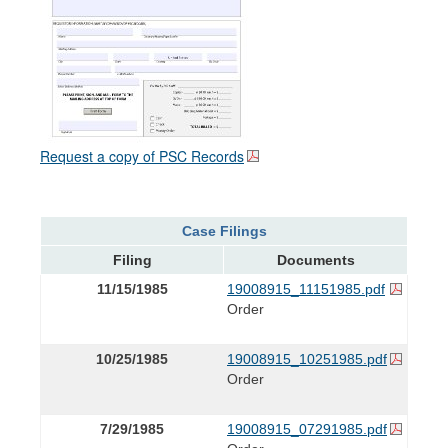
Request a copy of PSC Records
Case Filings
Filing
Documents
11/15/1985
19008915_11151985.pdf
Order
10/25/1985
19008915_10251985.pdf
Order
7/29/1985
19008915_07291985.pdf