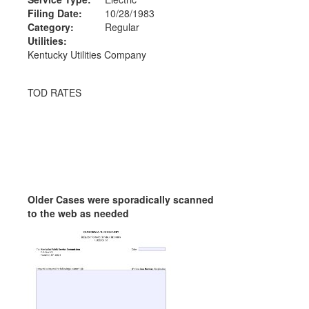
Filing Date:
10/28/1983
Category:
Regular
Utilities:
Kentucky Utilities Company
TOD RATES
Older Cases were sporadically scanned
to the web as needed