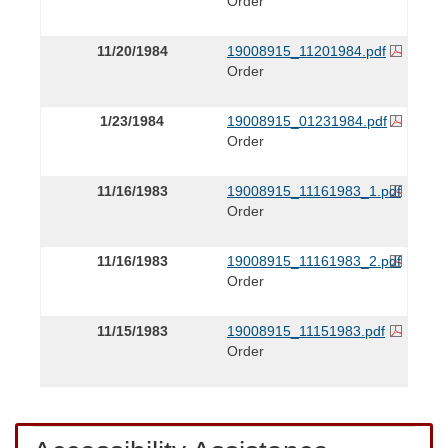
Order
11/20/1984
19008915_11201984.pdf
Order
1/23/1984
19008915_01231984.pdf
Order
11/16/1983
19008915_11161983_1.pdf
Order
11/16/1983
19008915_11161983_2.pdf
Order
11/15/1983
19008915_11151983.pdf
Order