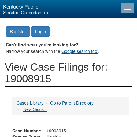
Kentucky Public
Togg
Service Commission
navi
Register
Login
Can't find what you're looking for?
Narrow your search with the
Google search tool
.
View Case Filings for:
19008915
Cases Library
Go to Parent Directory
New Search
Case Number:
19008915
Service Type:
Electric