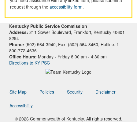
you need assistance with any linked item, please submit a
request through the
accessibility form
.
Kentucky Public Service Commission
Address:
211 Sower Boulevard, Frankfort, Kentucky 40601-
8294
Phone:
(502) 564-3940, Fax: (502) 564-3460, Hotline: 1-
800-772-4636
Office Hours:
Monday - Friday 8:00 am - 4:30 pm
Directions to KY PSC
Site Map
Policies
Security
Disclaimer
Accessibility
© 2026 Commonwealth of Kentucky. All rights reserved.