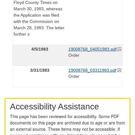
Floyd County Times on
March 30, 1983, whereas
the Application was filed
with the Commission on
March 28, 1983. The letter
further s
4/5/1983
19008768_04051983.pdf
Order
3/31/1983
19008768_03311983.pdf
Order
Accessibility Assistance
This page has been reviewed for accessibility. Some PDF
documents on this page are archived due to age or are from
an external source. These items may not be accessible. If