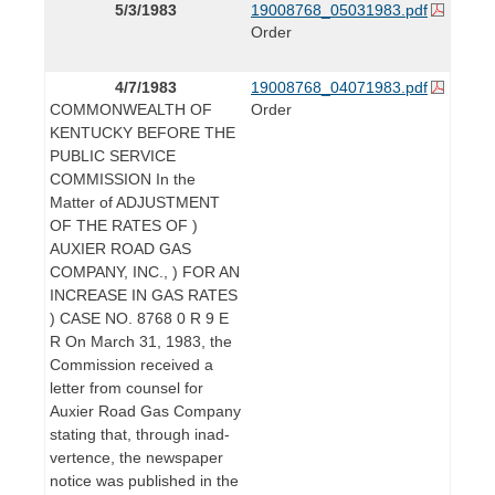
5/3/1983
19008768_05031983.pdf
Order
4/7/1983
19008768_04071983.pdf
COMMONWEALTH OF
Order
KENTUCKY BEFORE THE
PUBLIC SERVICE
COMMISSION In the
Matter of ADJUSTMENT
OF THE RATES OF )
AUXIER ROAD GAS
COMPANY, INC., ) FOR AN
INCREASE IN GAS RATES
) CASE NO. 8768 0 R 9 E
R On March 31, 1983, the
Commission received a
letter from counsel for
Auxier Road Gas Company
stating that, through inad-
vertence, the newspaper
notice was published in the