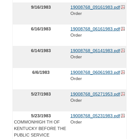
9/16/1983
19008768_09161983.pdf
Order
6/16/1983
19008768_06161983.pdf
Order
6/14/1983
19008768_06141983.pdf
Order
6/6/1983
19008768_06061983.pdf
Order
5/27/1983
19008768_05271953.pdf
Order
5/23/1983
19008768_05231983.pdf
COMMONHIGH TH OF
Order
KENTUCKY BEFORE THE
PUBLIC SERVICE