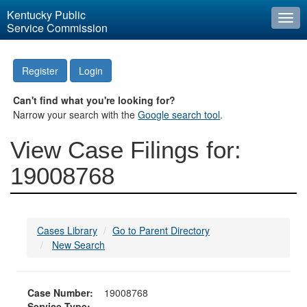
Kentucky Public
Togg
Service Commission
navi
Register
Login
Can't find what you're looking for?
Narrow your search with the
Google search tool
.
View Case Filings for:
19008768
Cases Library
Go to Parent Directory
New Search
Case Number:
19008768
Service Type: