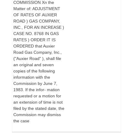
COMMISSION Xn the
Matter of: ADJUSTMENT
OF RATES OF AUXIER
ROAD ) GAS COMPANY,
INC., FOR AN INCREASE )
CASE NO. 8768 IN GAS
RATES ) ORDER IT IS
ORDERED that Auxier
Road Gas Company, Inc.,
{"Auxier Road" ), shall file
an original and seven
copies of the following
information with the
Commission by June 7,
1983. If the infor- mation
requested or a motion for
an extension of time is not
filed by the stated date, the
Commission may dismiss
the case