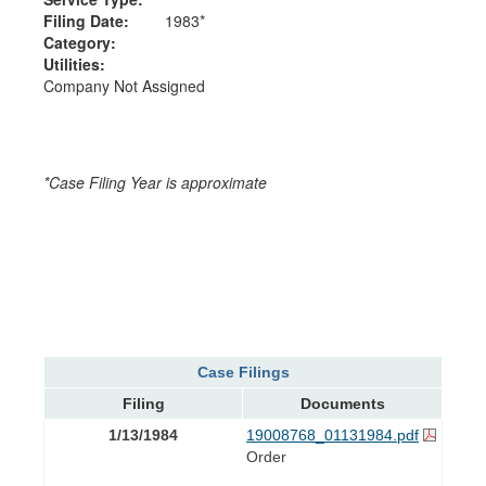
Filing Date:
1983*
Category:
Utilities:
Company Not Assigned
*Case Filing Year is approximate
Case Filings
Filing
Documents
1/13/1984
19008768_01131984.pdf
Order