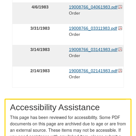
4/6/1983
19008766_04061983.pdf
Order
3/31/1983
19008766_03311983.pdf
Order
3/14/1983
19008766_03141983.pdf
Order
2/14/1983
19008766_02141983.pdf
Order
Accessibility Assistance
This page has been reviewed for accessibility. Some PDF
documents on this page are archived due to age or are from
an external source. These items may not be accessible. If