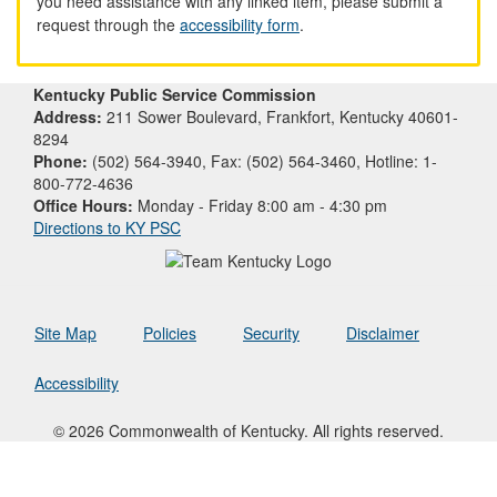
you need assistance with any linked item, please submit a
request through the
accessibility form
.
Kentucky Public Service Commission
Address:
211 Sower Boulevard, Frankfort, Kentucky 40601-
8294
Phone:
(502) 564-3940, Fax: (502) 564-3460, Hotline: 1-
800-772-4636
Office Hours:
Monday - Friday 8:00 am - 4:30 pm
Directions to KY PSC
Site Map
Policies
Security
Disclaimer
Accessibility
© 2026 Commonwealth of Kentucky. All rights reserved.