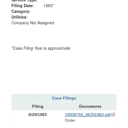
Filing Date:
1983*
Category:
Utilities:
Company Not Assigned
*Case Filing Year is approximate
Case Filings
Filing
Documents
6/29/1983
19008766_06291983.pdf
Order