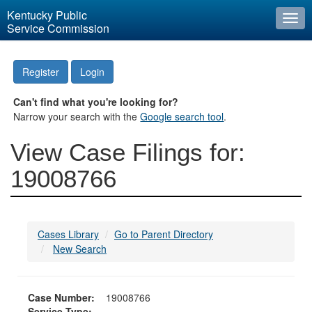
Kentucky Public
Togg
Service Commission
navi
Register
Login
Can't find what you're looking for?
Narrow your search with the
Google search tool
.
View Case Filings for:
19008766
Cases Library
Go to Parent Directory
New Search
Case Number:
19008766
Service Type: