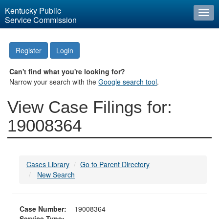
Kentucky Public
Togg
Service Commission
navi
Register
Login
Can't find what you're looking for?
Narrow your search with the
Google search tool
.
View Case Filings for:
19008364
Cases Library
Go to Parent Directory
New Search
Case Number:
19008364
Service Type: