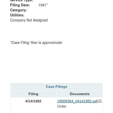
Filing Date:
1981*
Category:
Utilities:
Company Not Assigned
*Case Filing Year is approximate
Case Filings
Filing
Documents
4/14/1982
19008364_04141982.pdf
Order