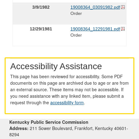
3/9/1982
19008364_03091982.pdf
Order
12/29/1981
19008364_12291981.pdf
Order
Accessibility Assistance
This page has been reviewed for accessibility. Some PDF
documents on this page are archived due to age or are from
an external source. These items may not be accessible. If
you need assistance with any linked item, please submit a
request through the
accessibility form
.
Kentucky Public Service Commission
Address:
211 Sower Boulevard, Frankfort, Kentucky 40601-
8294