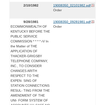
2/10/1982
19008350_02101982.pdf
Order
9/28/1981
19008350_09281981.pdf
ECOMMONWEALTH OF
Order
KENTUCKY BEFORE THE
PUBLIC SERVICE
COMMISSION * * * * rV In
the Matter of THE
APPLICATION OF
THACKER-GRIGSBY
TELEPHONE COMPANY,
INC., TO CONSIDER
CHANGES ARITH
RESPECT TO THE
EXPEN- SING OF
STATION CONNECTIONS
RESUL- TING FROM THE
AMENDMENT OF THE
UNI- FORM SYSTEM OF