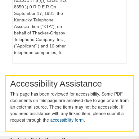
ACCOUNTS )))) CASE NO.
8350 )) 0 R D E R Qn
September 17, 1981, the
Kentucky Telephone
Associa- tion ("KTA"), on
behalf of Thacker-Grigsby
Telephone Company, Inc.,
("Applicant" ) and 16 other
telephone companies, fi
Accessibility Assistance
This page has been reviewed for accessibility. Some PDF
documents on this page are archived due to age or are from
an external source. These items may not be accessible. If
you need assistance with any linked item, please submit a
request through the
accessibility form
.