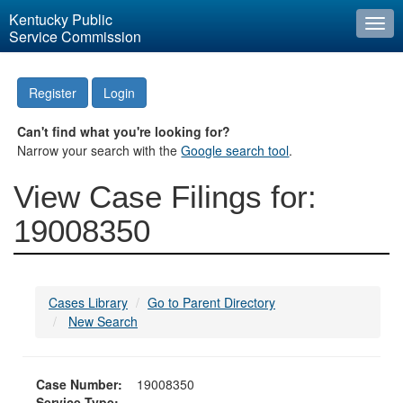
Kentucky Public
Togg
Service Commission
navi
Register
Login
Can't find what you're looking for?
Narrow your search with the
Google search tool
.
View Case Filings for:
19008350
Cases Library
Go to Parent Directory
New Search
Case Number:
19008350
Service Type: