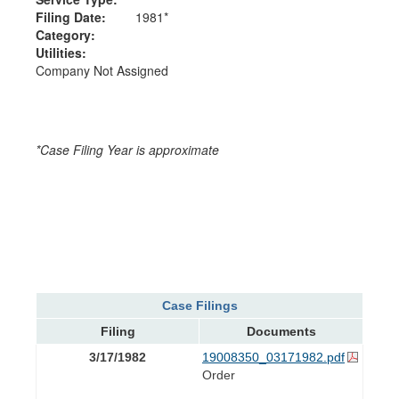
Filing Date:
1981*
Category:
Utilities:
Company Not Assigned
*Case Filing Year is approximate
Case Filings
Filing
Documents
3/17/1982
19008350_03171982.pdf
Order