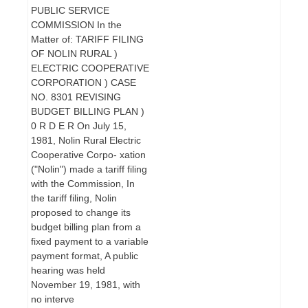
PUBLIC SERVICE
COMMISSION In the
Matter of: TARIFF FILING
OF NOLIN RURAL )
ELECTRIC COOPERATIVE
CORPORATION ) CASE
NO. 8301 REVISING
BUDGET BILLING PLAN )
0 R D E R On July 15,
1981, Nolin Rural Electric
Cooperative Corpo- xation
("Nolin") made a tariff filing
with the Commission, In
the tariff filing, Nolin
proposed to change its
budget billing plan from a
fixed payment to a variable
payment format, A public
hearing was held
November 19, 1981, with
no interve