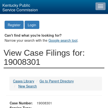
Kentucky Public
Togg
Service Commission
navi
Register
Login
Can't find what you're looking for?
Narrow your search with the
Google search tool
.
View Case Filings for:
19008301
Cases Library
Go to Parent Directory
New Search
Case Number:
19008301
Service Type: