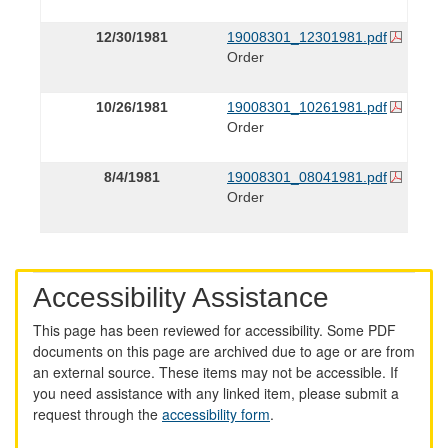
12/30/1981
19008301_12301981.pdf
Order
10/26/1981
19008301_10261981.pdf
Order
8/4/1981
19008301_08041981.pdf
Order
Accessibility Assistance
This page has been reviewed for accessibility. Some PDF
documents on this page are archived due to age or are from
an external source. These items may not be accessible. If
you need assistance with any linked item, please submit a
request through the
accessibility form
.