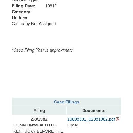
Filing Date:
1981*
Category:
Utilities:
Company Not Assigned
*Case Filing Year is approximate
Case Filings
Filing
Documents
2/8/1982
19008301_02081982.pdf
COMMONWEALTH OF
Order
KENTUCKY BEFORE THE