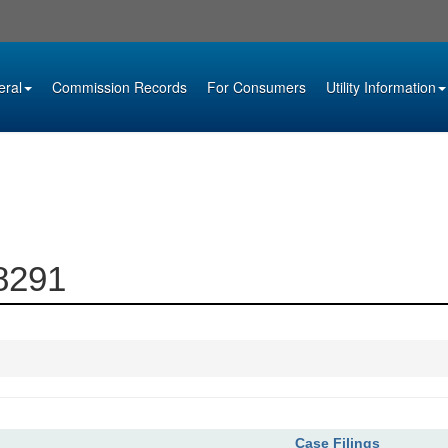
eral
Commission Records
For Consumers
Utility Information
08291
Case Filings