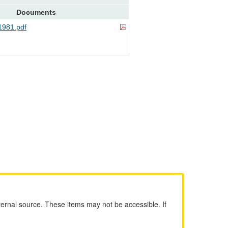
Documents
981.pdf
ernal source. These items may not be accessible. If