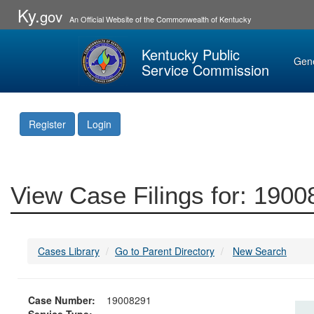
Ky.
gov
An Official Website of the Commonwealth of Kentucky
Kentucky Public
Gen
Service Commission
Register
Login
View Case Filings for: 190
Cases Library
Go to Parent Directory
New Search
Case Number:
19008291
Service Type: