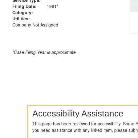
Filing Date:
1981*
Category:
Utilities:
Company Not Assigned
*Case Filing Year is approximate
Accessibility Assistance
This page has been reviewed for accessibility. Some 
you need assistance with any linked item, please sub