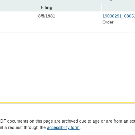
Filing
8/5/1981
19008291_08051
Order
PDF documents on this page are archived due to age or are from an ext
mit a request through the
accessibility form
.