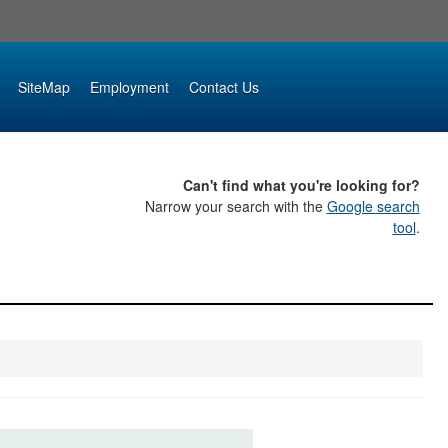
SiteMap
Employment
Contact Us
Can't find what you're looking for?
Narrow your search with the
Google search
tool
.