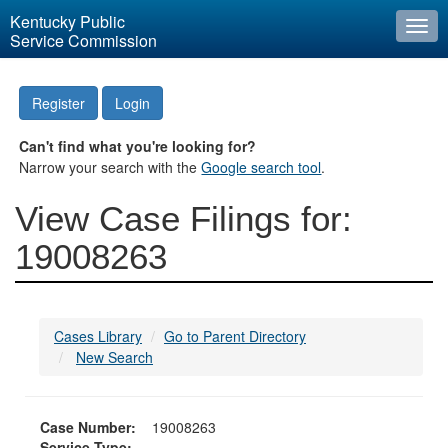
Kentucky Public
Togg
Service Commission
navi
Register
Login
Can't find what you're looking for?
Narrow your search with the
Google search tool
.
View Case Filings for:
19008263
Cases Library
Go to Parent Directory
New Search
Case Number:
19008263
Service Type: