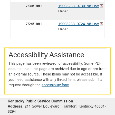
7/30/1981
19008263_07301981.pdf
Order
7/24/1981
19008263_07241981.pdf
Order
Accessibility Assistance
This page has been reviewed for accessibility. Some PDF
documents on this page are archived due to age or are from
an external source. These items may not be accessible. If
you need assistance with any linked item, please submit a
request through the
accessibility form
.
Kentucky Public Service Commission
Address:
211 Sower Boulevard, Frankfort, Kentucky 40601-
8294