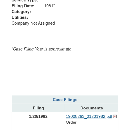
Filing Date:
1981*
Category:
Utilities:
Company Not Assigned
*Case Filing Year is approximate
Case Filings
Filing
Documents
1/20/1982
19008263_01201982.pdf
Order