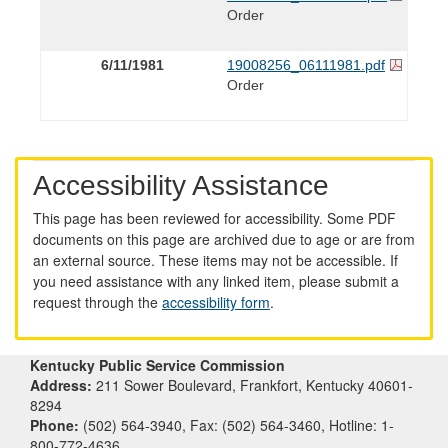
Order
6/11/1981
19008256_06111981.pdf
Order
Accessibility Assistance
This page has been reviewed for accessibility. Some PDF
documents on this page are archived due to age or are from
an external source. These items may not be accessible. If
you need assistance with any linked item, please submit a
request through the
accessibility form
.
Kentucky Public Service Commission
Address:
211 Sower Boulevard, Frankfort, Kentucky 40601-
8294
Phone:
(502) 564-3940, Fax: (502) 564-3460, Hotline: 1-
800-772-4636