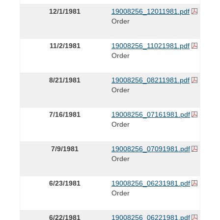
12/1/1981
19008256_12011981.pdf
Order
11/2/1981
19008256_11021981.pdf
Order
8/21/1981
19008256_08211981.pdf
Order
7/16/1981
19008256_07161981.pdf
Order
7/9/1981
19008256_07091981.pdf
Order
6/23/1981
19008256_06231981.pdf
Order
6/22/1981
19008256_06221981.pdf