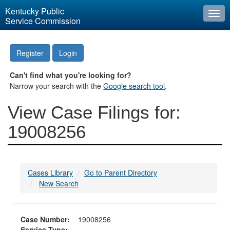
Kentucky Public
Togg
Service Commission
navi
Register
Login
Can't find what you're looking for?
Narrow your search with the
Google search tool
.
View Case Filings for:
19008256
Cases Library
Go to Parent Directory
New Search
Case Number:
19008256
Service Type: