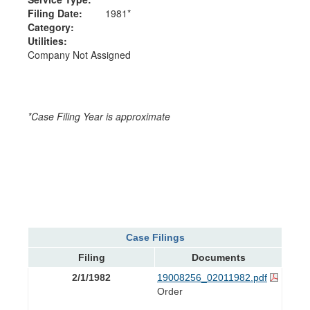
Filing Date:
1981*
Category:
Utilities:
Company Not Assigned
*Case Filing Year is approximate
Case Filings
Filing
Documents
2/1/1982
19008256_02011982.pdf
Order