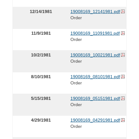
12/14/1981
19008169_12141981.pdf
Order
11/9/1981
19008169_11091981.pdf
Order
10/2/1981
19008169_10021981.pdf
Order
8/10/1981
19008169_08101981.pdf
Order
5/15/1981
19008169_05151981.pdf
Order
4/29/1981
19008169_04291981.pdf
Order