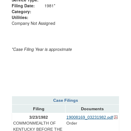
Filing Date:
1981*
Category:
Utilities:
Company Not Assigned
*Case Filing Year is approximate
Case Filings
Filing
Documents
3/23/1982
19008169_03231982.pdf
COMMONMEALTH OF
Order
KENTUCKY BEFORE THE