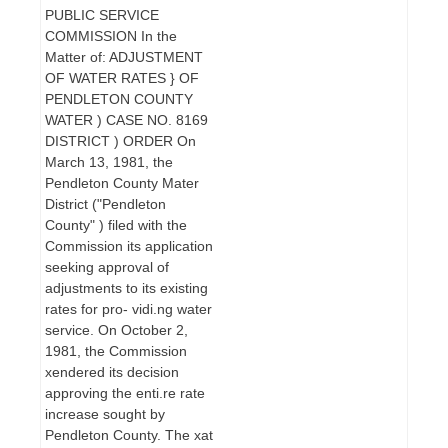
PUBLIC SERVICE
COMMISSION In the
Matter of: ADJUSTMENT
OF WATER RATES } OF
PENDLETON COUNTY
WATER ) CASE NO. 8169
DISTRICT ) ORDER On
March 13, 1981, the
Pendleton County Mater
District ("Pendleton
County" ) filed with the
Commission its application
seeking approval of
adjustments to its existing
rates for pro- vidi.ng water
service. On October 2,
1981, the Commission
xendered its decision
approving the enti.re rate
increase sought by
Pendleton County. The xat