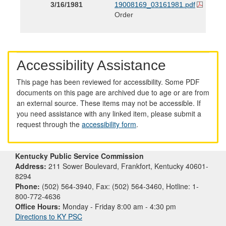
3/16/1981
19008169_03161981.pdf
Order
Accessibility Assistance
This page has been reviewed for accessibility. Some PDF
documents on this page are archived due to age or are from
an external source. These items may not be accessible. If
you need assistance with any linked item, please submit a
request through the
accessibility form
.
Kentucky Public Service Commission
Address:
211 Sower Boulevard, Frankfort, Kentucky 40601-
8294
Phone:
(502) 564-3940, Fax: (502) 564-3460, Hotline: 1-
800-772-4636
Office Hours:
Monday - Friday 8:00 am - 4:30 pm
Directions to KY PSC