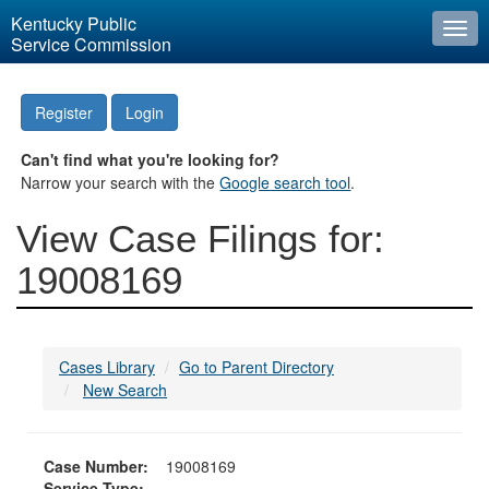
Kentucky Public
Togg
Service Commission
navi
Register
Login
Can't find what you're looking for?
Narrow your search with the
Google search tool
.
View Case Filings for:
19008169
Cases Library
Go to Parent Directory
New Search
Case Number:
19008169
Service Type: