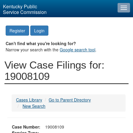
Kentucky Public
Togg
Service Commission
navi
Register
Login
Can't find what you're looking for?
Narrow your search with the
Google search tool
.
View Case Filings for:
19008109
Cases Library
Go to Parent Directory
New Search
Case Number:
19008109
Service Type: