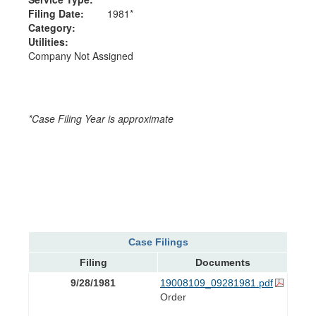
Filing Date:
1981*
Category:
Utilities:
Company Not Assigned
*Case Filing Year is approximate
Case Filings
Filing
Documents
9/28/1981
19008109_09281981.pdf
Order