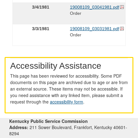
3/4/1981
19008109_03041981.pdf
Order
3/3/1981
19008109_03031981.pdf
Order
Accessibility Assistance
This page has been reviewed for accessibility. Some PDF
documents on this page are archived due to age or are from
an external source. These items may not be accessible. If
you need assistance with any linked item, please submit a
request through the
accessibility form
.
Kentucky Public Service Commission
Address:
211 Sower Boulevard, Frankfort, Kentucky 40601-
8294