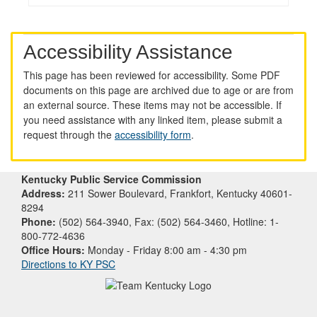
Accessibility Assistance
This page has been reviewed for accessibility. Some PDF
documents on this page are archived due to age or are from
an external source. These items may not be accessible. If
you need assistance with any linked item, please submit a
request through the
accessibility form
.
Kentucky Public Service Commission
Address:
211 Sower Boulevard, Frankfort, Kentucky 40601-
8294
Phone:
(502) 564-3940, Fax: (502) 564-3460, Hotline: 1-
800-772-4636
Office Hours:
Monday - Friday 8:00 am - 4:30 pm
Directions to KY PSC