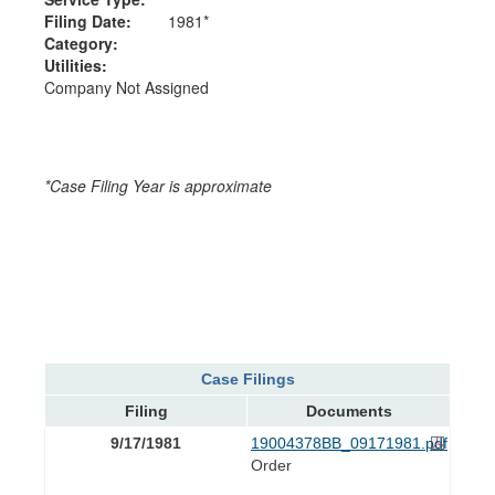
Filing Date:
1981*
Category:
Utilities:
Company Not Assigned
*Case Filing Year is approximate
Case Filings
Filing
Documents
9/17/1981
19004378BB_09171981.pdf
Order