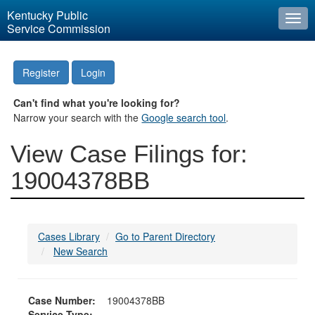
Kentucky Public
Togg
Service Commission
navi
Register
Login
Can't find what you're looking for?
Narrow your search with the
Google search tool
.
View Case Filings for:
19004378BB
Cases Library
Go to Parent Directory
New Search
Case Number:
19004378BB
Service Type: