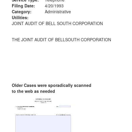
Filing Date:
4/20/1993
Category:
Administrative
Utilities:
JOINT AUDIT OF BELL SOUTH CORPORATION
THE JOINT AUDIT OF BELLSOUTH CORPORATION
Older Cases were sporadically scanned
to the web as needed