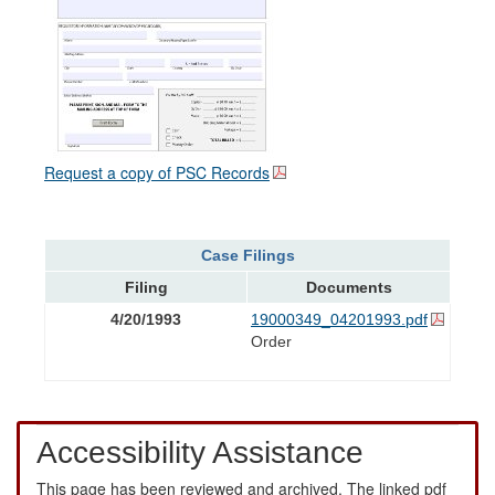
Request a copy of PSC Records
Case Filings
Filing
Documents
4/20/1993
19000349_04201993.pdf
Order
Accessibility Assistance
This page has been reviewed and archived. The linked pdf