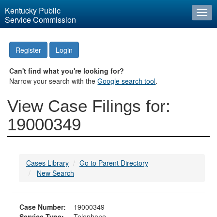
Kentucky Public
Togg
Service Commission
navi
Register
Login
Can't find what you're looking for?
Narrow your search with the
Google search tool
.
View Case Filings for:
19000349
Cases Library
Go to Parent Directory
New Search
Case Number:
19000349
Service Type:
Telephone