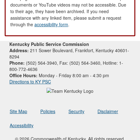
documents or YouTube videos may not be accessible. Due
to their age, they have been archived. If you need
assistance with any linked item, please submit a request
through the
accessibility form
.
Kentucky Public Service Commission
Address:
211 Sower Boulevard, Frankfort, Kentucky 40601-
8294
Phone:
(502) 564-3940, Fax: (502) 564-3460, Hotline: 1-
800-772-4636
Office Hours:
Monday - Friday 8:00 am - 4:30 pm
Directions to KY PSC
Site Map
Policies
Security
Disclaimer
Accessibility
© 2026 Commonwealth of Kentucky. All rights reserved.