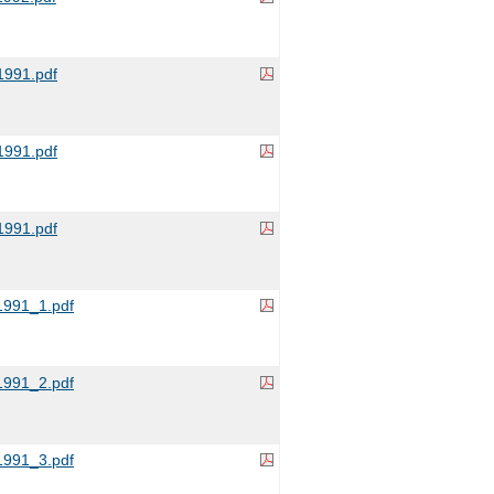
991.pdf
991.pdf
991.pdf
991_1.pdf
991_2.pdf
991_3.pdf