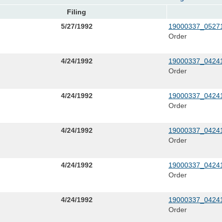
Filing
5/27/1992
19000337_05271
Order
4/24/1992
19000337_04241
Order
4/24/1992
19000337_04241
Order
4/24/1992
19000337_04241
Order
4/24/1992
19000337_04241
Order
4/24/1992
19000337_04241
Order