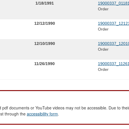
1/18/1991
19000337_01181
Order
12/12/1990
19000337_12121
Order
12/10/1990
19000337_12010
Order
11/26/1990
19000337_11261
Order
 pdf documents or YouTube videos may not be accessible. Due to their
est through the
accessibility form
.