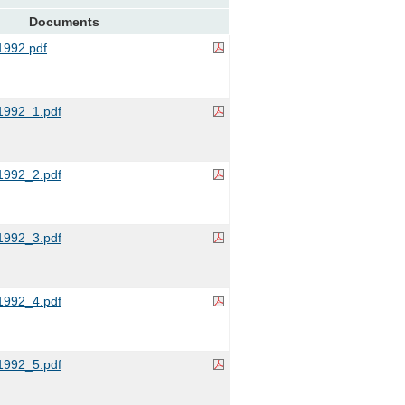
Documents
992.pdf
992_1.pdf
992_2.pdf
992_3.pdf
992_4.pdf
992_5.pdf