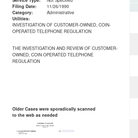
Filing Date:
11/26/1990
Category:
Administrative
Utilities:
INVESTIGATION OF CUSTOMER-OWNED, COIN-
OPERATED TELEPHONE REGULATION
THE INVESTIGATION AND REVIEW OF CUSTOMER-
OWNED, COIN OPERATED TELEPHONE
REGULATION
Older Cases were sporadically scanned
to the web as needed