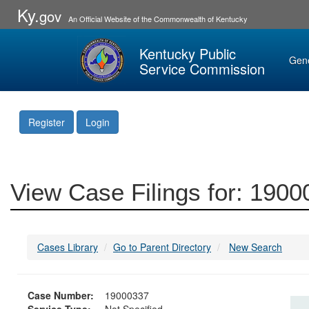
Ky.
gov
An Official Website of the Commonwealth of Kentucky
Kentucky Public
Gen
Service Commission
Register
Login
View Case Filings for: 190
Cases Library
Go to Parent Directory
New Search
Case Number:
19000337
Service Type:
Not Specified