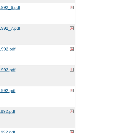
992_6.pdf
992_7.pdf
992.pdf
992.pdf
992.pdf
992.pdf
992.pdf