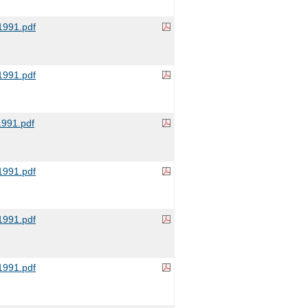
991.pdf
991.pdf
991.pdf
991.pdf
991.pdf
991.pdf