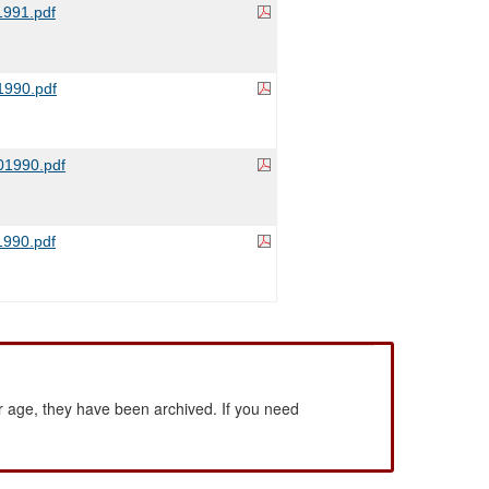
991.pdf
990.pdf
1990.pdf
990.pdf
 age, they have been archived. If you need