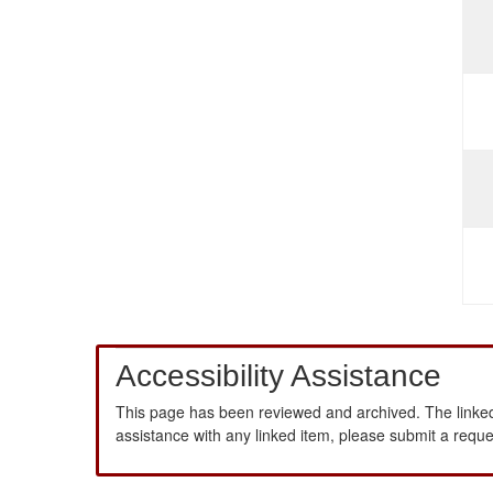
Accessibility Assistance
This page has been reviewed and archived. The linked
assistance with any linked item, please submit a requ