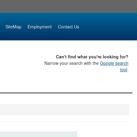
SiteMap
Employment
Contact Us
Can't find what you're looking for?
Narrow your search with the
Google search
tool
.