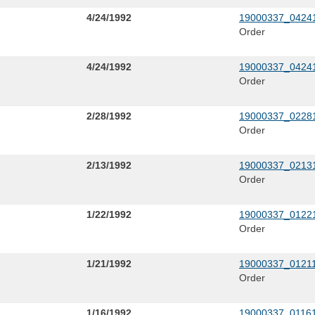
4/24/1992
19000337_04241
Order
4/24/1992
19000337_04241
Order
2/28/1992
19000337_02281
Order
2/13/1992
19000337_02131
Order
1/22/1992
19000337_01221
Order
1/21/1992
19000337_01211
Order
1/16/1992
19000337_01161