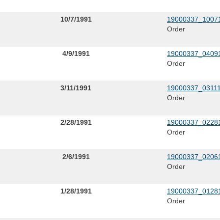
10/7/1991
19000337_10071
Order
4/9/1991
19000337_04091
Order
3/11/1991
19000337_03111
Order
2/28/1991
19000337_02281
Order
2/6/1991
19000337_02061
Order
1/28/1991
19000337_01281
Order