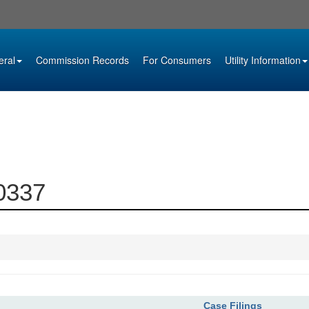
eral
Commission Records
For Consumers
Utility Information
00337
Case Filings