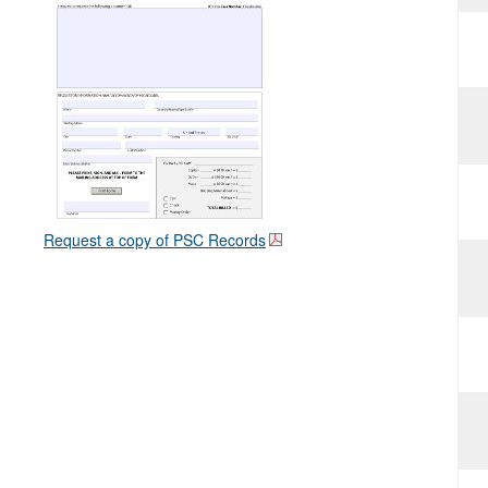
Request a copy of PSC Records