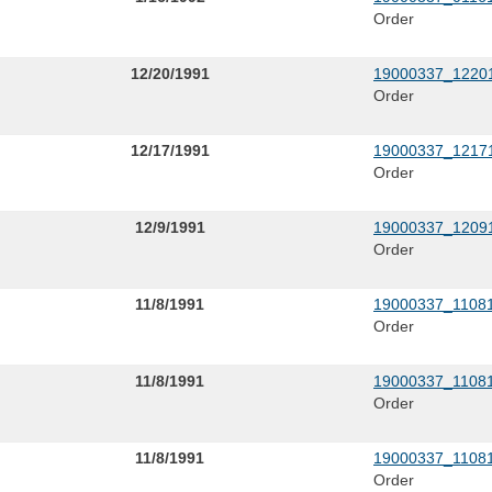
Order
12/20/1991
19000337_12201
Order
12/17/1991
19000337_12171
Order
12/9/1991
19000337_12091
Order
11/8/1991
19000337_11081
Order
11/8/1991
19000337_11081
Order
11/8/1991
19000337_11081
Order