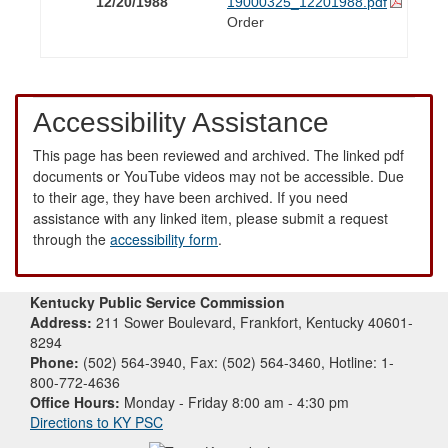
12/20/1988
19000325_12201988.pdf
Order
Accessibility Assistance
This page has been reviewed and archived. The linked pdf
documents or YouTube videos may not be accessible. Due
to their age, they have been archived. If you need
assistance with any linked item, please submit a request
through the
accessibility form
.
Kentucky Public Service Commission
Address:
211 Sower Boulevard, Frankfort, Kentucky 40601-
8294
Phone:
(502) 564-3940, Fax: (502) 564-3460, Hotline: 1-
800-772-4636
Office Hours:
Monday - Friday 8:00 am - 4:30 pm
Directions to KY PSC