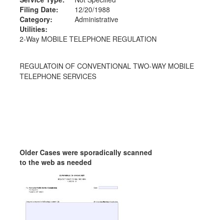
Filing Date:
12/20/1988
Category:
Administrative
Utilities:
2-Way MOBILE TELEPHONE REGULATION
REGULATOIN OF CONVENTIONAL TWO-WAY MOBILE
TELEPHONE SERVICES
Older Cases were sporadically scanned
to the web as needed