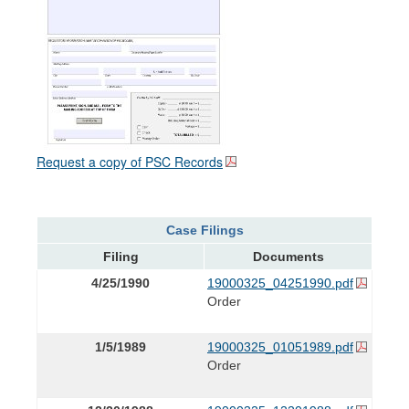
Request a copy of PSC Records
Case Filings
Filing
Documents
4/25/1990
19000325_04251990.pdf
Order
1/5/1989
19000325_01051989.pdf
Order