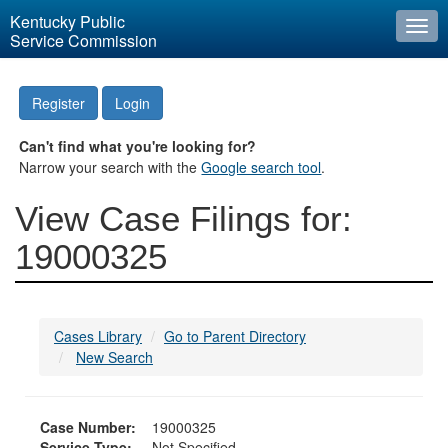
Kentucky Public
Togg
Service Commission
navi
Register
Login
Can't find what you're looking for?
Narrow your search with the
Google search tool
.
View Case Filings for:
19000325
Cases Library
Go to Parent Directory
New Search
Case Number:
19000325
Service Type:
Not Specified