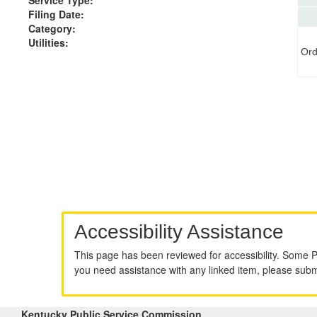
Filing Date:
Category:
Utilities:
Ord
Accessibility Assistance
This page has been reviewed for accessibility. Some 
you need assistance with any linked item, please sub
Kentucky Public Service Commission