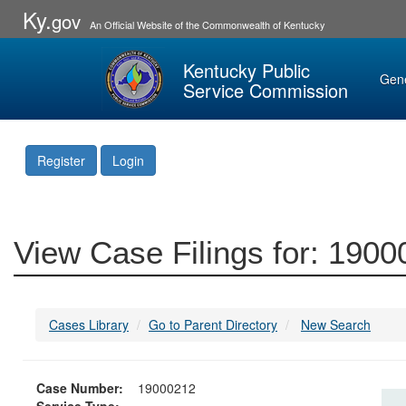
Ky.
gov
An Official Website of the Commonwealth of Kentucky
Kentucky Public
Gen
Service Commission
Register
Login
View Case Filings for: 190
Cases Library
Go to Parent Directory
New Search
Case Number:
19000212
Service Type: