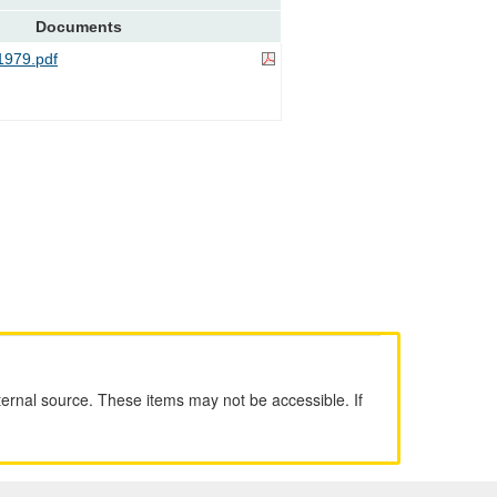
Documents
979.pdf
ernal source. These items may not be accessible. If