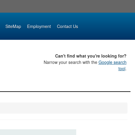
SiteMap
Employment
Contact Us
Can't find what you're looking for?
Narrow your search with the
Google search
tool
.