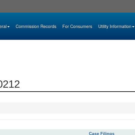
eral
Commission Records
For Consumers
Utility Information
00212
Case Filings