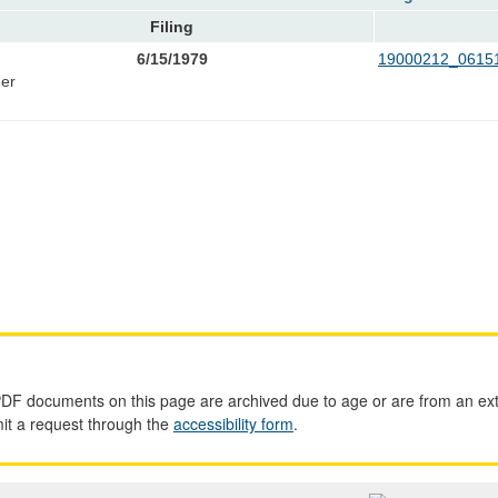
Filing
6/15/1979
19000212_06151
er
PDF documents on this page are archived due to age or are from an ext
mit a request through the
accessibility form
.