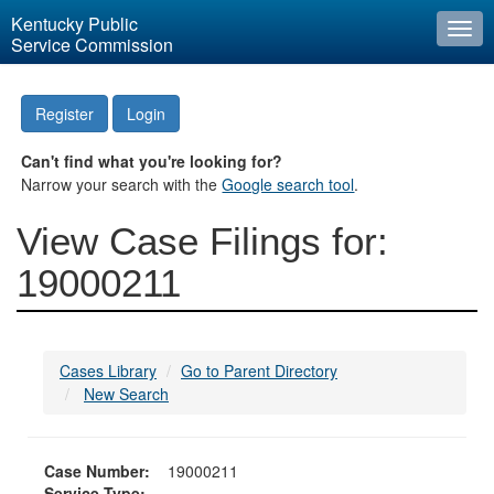
Kentucky Public
Togg
Service Commission
navi
Register
Login
Can't find what you're looking for?
Narrow your search with the
Google search tool
.
View Case Filings for:
19000211
Cases Library
Go to Parent Directory
New Search
Case Number:
19000211
Service Type: