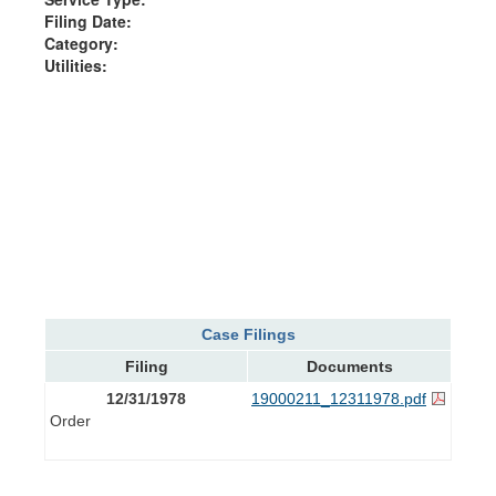
Filing Date:
Category:
Utilities:
Case Filings
Filing
Documents
12/31/1978
19000211_12311978.pdf
Order