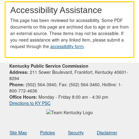
Accessibility Assistance
This page has been reviewed for accessibility. Some PDF
documents on this page are archived due to age or are from
an external source. These items may not be accessible. If
you need assistance with any linked item, please submit a
request through the
accessibility form
.
Kentucky Public Service Commission
Address:
211 Sower Boulevard, Frankfort, Kentucky 40601-
8294
Phone:
(502) 564-3940, Fax: (502) 564-3460, Hotline: 1-
800-772-4636
Office Hours:
Monday - Friday 8:00 am - 4:30 pm
Directions to KY PSC
Site Map
Policies
Security
Disclaimer