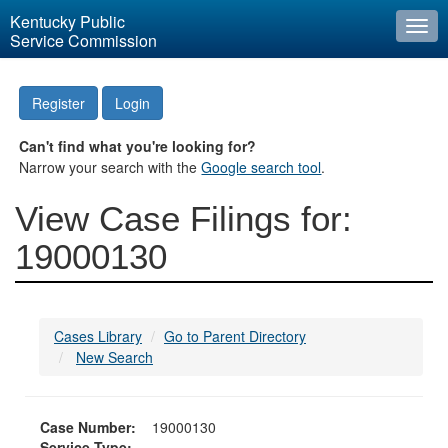
Kentucky Public
Togg
Service Commission
navi
Register
Login
Can't find what you're looking for?
Narrow your search with the
Google search tool
.
View Case Filings for:
19000130
Cases Library
Go to Parent Directory
New Search
Case Number:
19000130
Service Type: