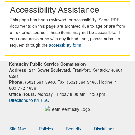
Accessibility Assistance
This page has been reviewed for accessibility. Some PDF
documents on this page are archived due to age or are from
an external source. These items may not be accessible. If
you need assistance with any linked item, please submit a
request through the
accessibility form
.
Kentucky Public Service Commission
Address:
211 Sower Boulevard, Frankfort, Kentucky 40601-
8294
Phone:
(502) 564-3940, Fax: (502) 564-3460, Hotline: 1-
800-772-4636
Office Hours:
Monday - Friday 8:00 am - 4:30 pm
Directions to KY PSC
Site Map
Policies
Security
Disclaimer