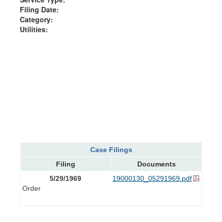
Filing Date:
Category:
Utilities:
Case Filings
Filing
Documents
5/29/1969
19000130_05291969.pdf
Order