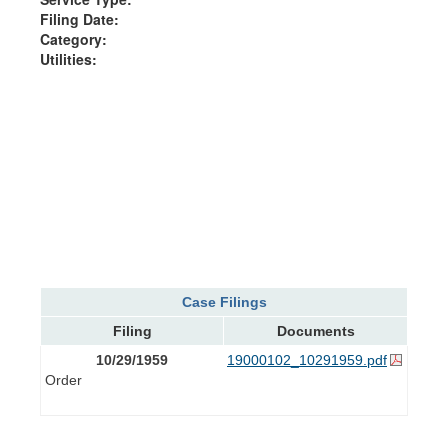
Filing Date:
Category:
Utilities:
Case Filings
Filing
Documents
10/29/1959
19000102_10291959.pdf
Order