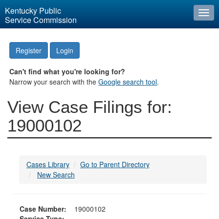
Kentucky Public
Togg
Service Commission
navi
Register
Login
Can't find what you're looking for?
Narrow your search with the
Google search tool
.
View Case Filings for:
19000102
Cases Library
Go to Parent Directory
New Search
Case Number:
19000102
Service Type: