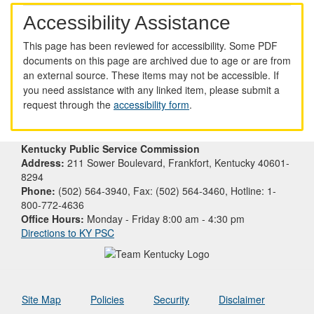
Accessibility Assistance
This page has been reviewed for accessibility. Some PDF
documents on this page are archived due to age or are from
an external source. These items may not be accessible. If
you need assistance with any linked item, please submit a
request through the
accessibility form
.
Kentucky Public Service Commission
Address:
211 Sower Boulevard, Frankfort, Kentucky 40601-
8294
Phone:
(502) 564-3940, Fax: (502) 564-3460, Hotline: 1-
800-772-4636
Office Hours:
Monday - Friday 8:00 am - 4:30 pm
Directions to KY PSC
Site Map
Policies
Security
Disclaimer