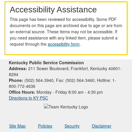
Accessibility Assistance
This page has been reviewed for accessibility. Some PDF
documents on this page are archived due to age or are from
an external source. These items may not be accessible. If
you need assistance with any linked item, please submit a
request through the
accessibility form
.
Kentucky Public Service Commission
Address:
211 Sower Boulevard, Frankfort, Kentucky 40601-
8294
Phone:
(502) 564-3940, Fax: (502) 564-3460, Hotline: 1-
800-772-4636
Office Hours:
Monday - Friday 8:00 am - 4:30 pm
Directions to KY PSC
Site Map
Policies
Security
Disclaimer