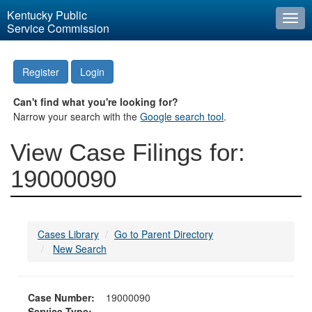
Kentucky Public
Togg
Service Commission
navi
Register
Login
Can't find what you're looking for?
Narrow your search with the
Google search tool
.
View Case Filings for:
19000090
Cases Library
Go to Parent Directory
New Search
Case Number:
19000090
Service Type: