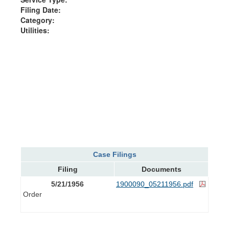
Filing Date:
Category:
Utilities:
Case Filings
Filing
Documents
5/21/1956
1900090_05211956.pdf
Order