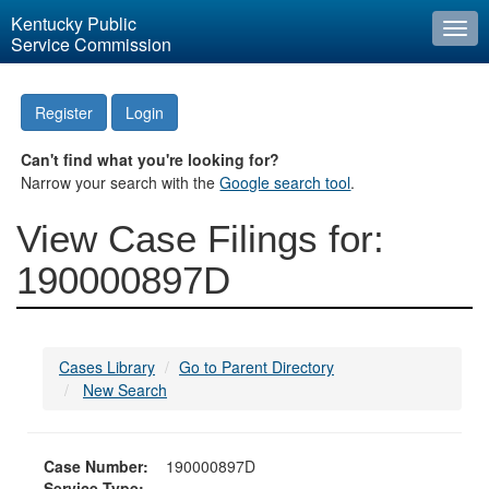
Kentucky Public
Togg
Service Commission
navi
Register
Login
Can't find what you're looking for?
Narrow your search with the
Google search tool
.
View Case Filings for:
190000897D
Cases Library
Go to Parent Directory
New Search
Case Number:
190000897D
Service Type: