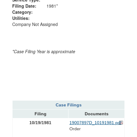
Filing Date:
1981*
Category:
Utilities:
Company Not Assigned
*Case Filing Year is approximate
Case Filings
Filing
Documents
10/19/1981
19007897D_10191981.pdf
Order