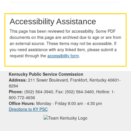
Accessibility Assistance
This page has been reviewed for accessibility. Some PDF
documents on this page are archived due to age or are from
an external source. These items may not be accessible. If
you need assistance with any linked item, please submit a
request through the
accessibility form
.
Kentucky Public Service Commission
Address:
211 Sower Boulevard, Frankfort, Kentucky 40601-
8294
Phone:
(502) 564-3940, Fax: (502) 564-3460, Hotline: 1-
800-772-4636
Office Hours:
Monday - Friday 8:00 am - 4:30 pm
Directions to KY PSC