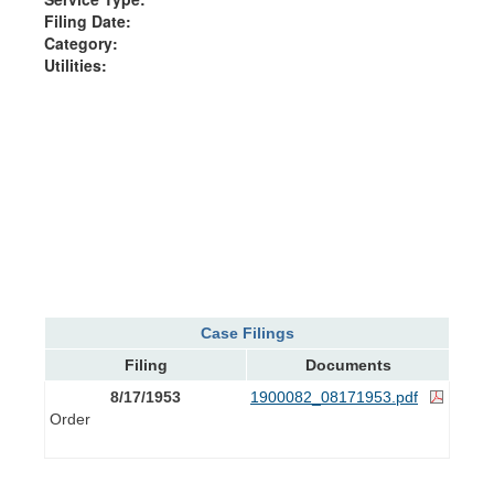
Filing Date:
Category:
Utilities:
Case Filings
Filing
Documents
8/17/1953
1900082_08171953.pdf
Order