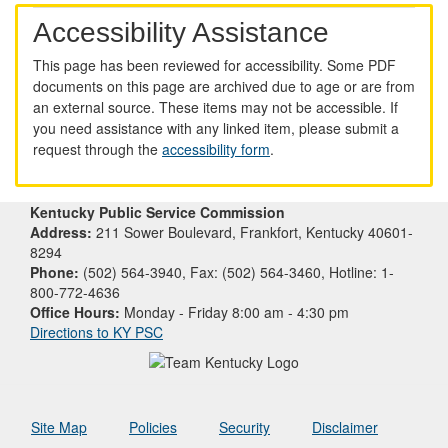
Accessibility Assistance
This page has been reviewed for accessibility. Some PDF
documents on this page are archived due to age or are from
an external source. These items may not be accessible. If
you need assistance with any linked item, please submit a
request through the
accessibility form
.
Kentucky Public Service Commission
Address:
211 Sower Boulevard, Frankfort, Kentucky 40601-
8294
Phone:
(502) 564-3940, Fax: (502) 564-3460, Hotline: 1-
800-772-4636
Office Hours:
Monday - Friday 8:00 am - 4:30 pm
Directions to KY PSC
Site Map
Policies
Security
Disclaimer