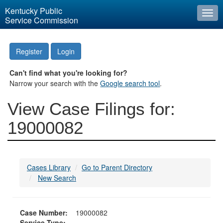
Kentucky Public
Togg
Service Commission
navi
Register
Login
Can't find what you're looking for?
Narrow your search with the
Google search tool
.
View Case Filings for:
19000082
Cases Library
Go to Parent Directory
New Search
Case Number:
19000082
Service Type: