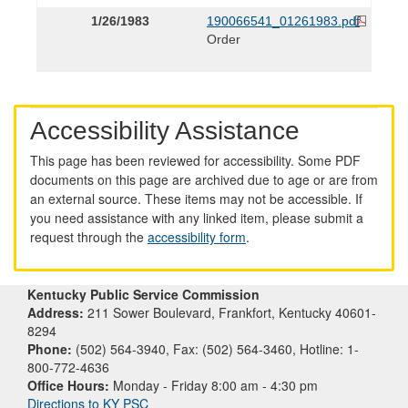
1/26/1983
190066541_01261983.pdf
Order
Accessibility Assistance
This page has been reviewed for accessibility. Some PDF
documents on this page are archived due to age or are from
an external source. These items may not be accessible. If
you need assistance with any linked item, please submit a
request through the
accessibility form
.
Kentucky Public Service Commission
Address:
211 Sower Boulevard, Frankfort, Kentucky 40601-
8294
Phone:
(502) 564-3940, Fax: (502) 564-3460, Hotline: 1-
800-772-4636
Office Hours:
Monday - Friday 8:00 am - 4:30 pm
Directions to KY PSC