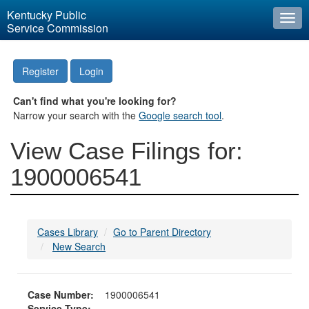
Kentucky Public
Togg
Service Commission
navi
Register
Login
Can't find what you're looking for?
Narrow your search with the
Google search tool
.
View Case Filings for:
1900006541
Cases Library
Go to Parent Directory
New Search
Case Number:
1900006541
Service Type: