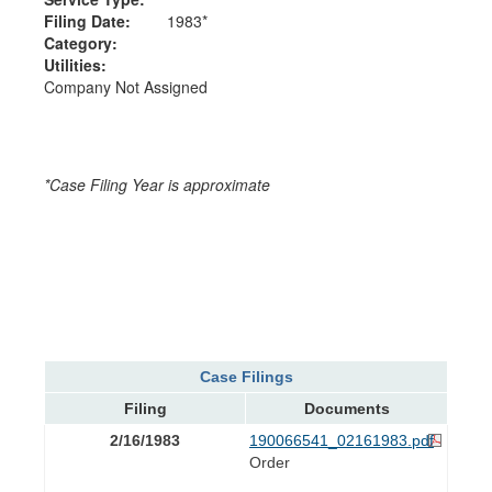
Filing Date:
1983*
Category:
Utilities:
Company Not Assigned
*Case Filing Year is approximate
Case Filings
Filing
Documents
2/16/1983
190066541_02161983.pdf
Order